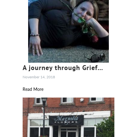
A journey through Grief...
November 14, 2018
Read More