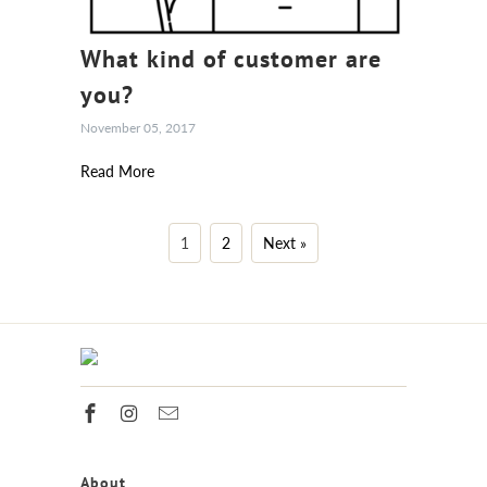
What kind of customer are
you?
November 05, 2017
Read More
1
2
Next »
About