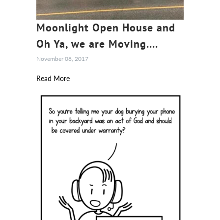
Moonlight Open House and
Oh Ya, we are Moving....
November 08, 2017
Read More