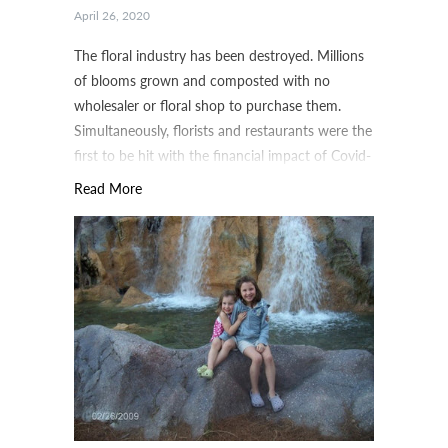
April 26, 2020
The floral industry has been destroyed. Millions
of blooms grown and composted with no
wholesaler or floral shop to purchase them.
Simultaneously, florists and restaurants were the
first to be hit with the financial impact of Covid-
19.
Read More