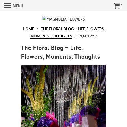
MENU
0
HOME
/
THE FLORAL BLOG ~ LIFE, FLOWERS,
MOMENTS, THOUGHTS
/ Page 1 of 2
The Floral Blog ~ Life,
Flowers, Moments, Thoughts