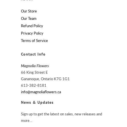
Our Store
Our Team
Refund Policy
Privacy Policy
Terms of Service
Contact Info
Magnolia Flowers
66 King Street E
Gananoque, Ontario K7G 1G1
613-382-8181
info@magnoliaflowers.ca
News & Updates
Sign up to get the latest on sales, new releases and
more…