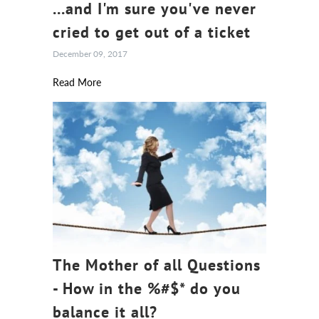
...and I'm sure you've never
cried to get out of a ticket
December 09, 2017
Read More
The Mother of all Questions
- How in the %#$* do you
balance it all?