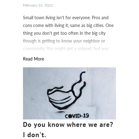
February 16, 2021
Small town living isn't for everyone. Pros and
cons come with living it, same as big cities. One
thing you don't get too often in the big city
though is getting to know your neighbor or
community. You might get a snippet, but you
don't get to know everything.
Read More
Do you know where we are?
I don't.