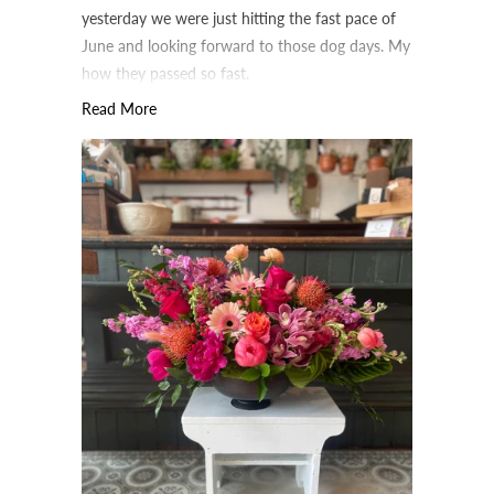
yesterday we were just hitting the fast pace of
June and looking forward to those dog days. My
how they passed so fast.
Read More