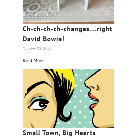
Ch-ch-ch-ch-changes....right
David Bowie!
October 02, 2023
Read More
Small Town, Big Hearts