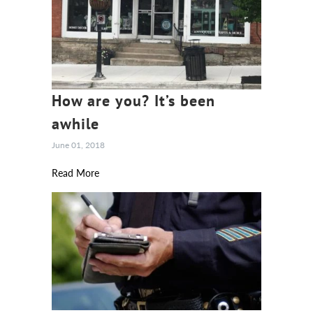
How are you? It’s been
awhile
June 01, 2018
Read More