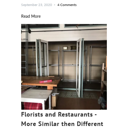
September 23, 2020
4 Comments
Read More
Florists and Restaurants -
More Similar then Different