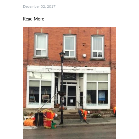
December 02, 2017
Read More