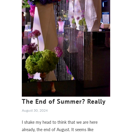
The End of Summer? Really
August 30, 2024
I shake my head to think that we are here
already, the end of August. It seems like