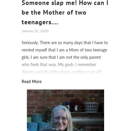
Someone slap me! How can I
be the Mother of two
teenagers....
January 31, 2020
Seriously. There are so many days that I have to
remind myself that I am a Mom of two teenage
girls. I am sure that I am not the only parent
who feels that way. My gosh, I remember
diapers and itty bitty shoes, cutting crust off
sandwiches and sippy cups.
Read More