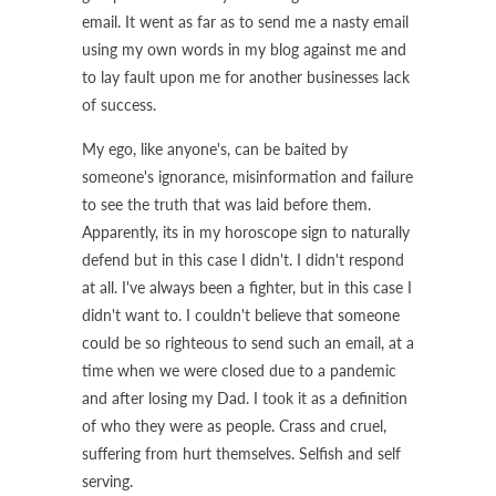
email. It went as far as to send me a nasty email
using my own words in my blog against me and
to lay fault upon me for another businesses lack
of success.
My ego, like anyone's, can be baited by
someone's ignorance, misinformation and failure
to see the truth that was laid before them.
Apparently, its in my horoscope sign to naturally
defend but in this case I didn't. I didn't respond
at all. I've always been a fighter, but in this case I
didn't want to. I couldn't believe that someone
could be so righteous to send such an email, at a
time when we were closed due to a pandemic
and after losing my Dad. I took it as a definition
of who they were as people. Crass and cruel,
suffering from hurt themselves. Selfish and self
serving.