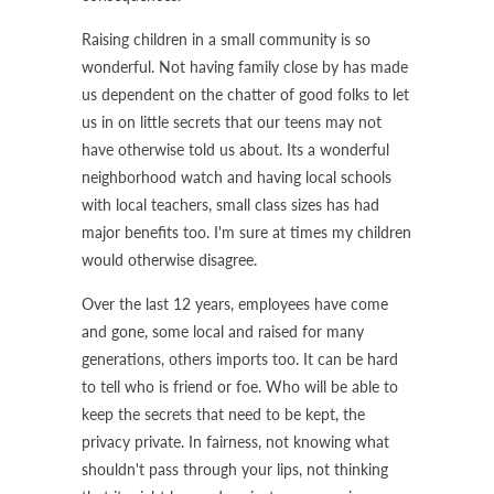
Raising children in a small community is so
wonderful. Not having family close by has made
us dependent on the chatter of good folks to let
us in on little secrets that our teens may not
have otherwise told us about. Its a wonderful
neighborhood watch and having local schools
with local teachers, small class sizes has had
major benefits too. I'm sure at times my children
would otherwise disagree.
Over the last 12 years, employees have come
and gone, some local and raised for many
generations, others imports too. It can be hard
to tell who is friend or foe. Who will be able to
keep the secrets that need to be kept, the
privacy private. In fairness, not knowing what
shouldn't pass through your lips, not thinking