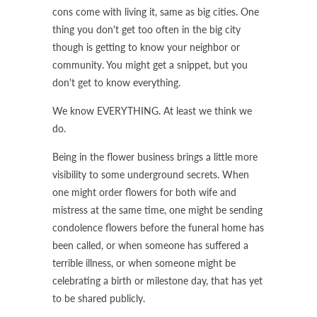
cons come with living it, same as big cities. One
thing you don't get too often in the big city
though is getting to know your neighbor or
community. You might get a snippet, but you
don't get to know everything.
We know EVERYTHING. At least we think we
do.
Being in the flower business brings a little more
visibility to some underground secrets. When
one might order flowers for both wife and
mistress at the same time, one might be sending
condolence flowers before the funeral home has
been called, or when someone has suffered a
terrible illness, or when someone might be
celebrating a birth or milestone day, that has yet
to be shared publicly.