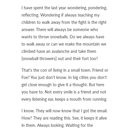
I have spent the last year wondering, pondering,
reflecting. Wondering if always teaching my
children to walk away from the fight is the right
answer. There will always be someone who
wants to throw snowballs. Do we always have
to walk away or can we make the mountain we
climbed have an avalanche and take them
[snowball throwers] out and their fort too?
That's the con of living in a small town. Friend or
Foe? You just don't know. In big cities you don't
get close enough to give it a thought. But here
you have to. Not every smile is a friend and not
every listening ear, keeps a mouth from running.
I know. They will now know that I got the email.
How? They are reading this. See, it keeps it alive
in them. Always looking. Waiting for the