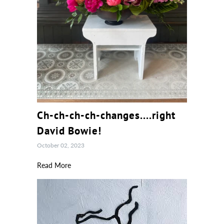
Ch-ch-ch-ch-changes....right
David Bowie!
October 02, 2023
Read More