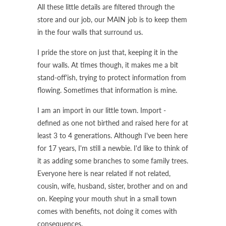
All these little details are filtered through the
store and our job, our MAIN job is to keep them
in the four walls that surround us.
I pride the store on just that, keeping it in the
four walls. At times though, it makes me a bit
stand-off'ish, trying to protect information from
flowing. Sometimes that information is mine.
I am an import in our little town. Import -
defined as one not birthed and raised here for at
least 3 to 4 generations. Although I've been here
for 17 years, I'm still a newbie. I'd like to think of
it as adding some branches to some family trees.
Everyone here is near related if not related,
cousin, wife, husband, sister, brother and on and
on. Keeping your mouth shut in a small town
comes with benefits, not doing it comes with
consequences.