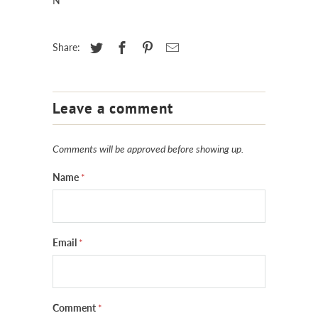
N
Share:
Leave a comment
Comments will be approved before showing up.
Name
*
Email
*
Comment
*