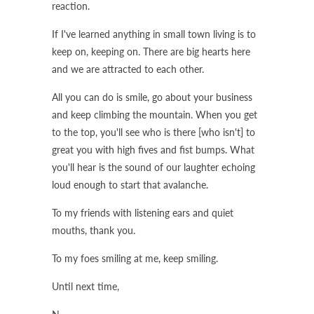
reaction.
If I've learned anything in small town living is to
keep on, keeping on. There are big hearts here
and we are attracted to each other.
All you can do is smile, go about your business
and keep climbing the mountain. When you get
to the top, you'll see who is there [who isn't] to
great you with high fives and fist bumps. What
you'll hear is the sound of our laughter echoing
loud enough to start that avalanche.
To my friends with listening ears and quiet
mouths, thank you.
To my foes smiling at me, keep smiling.
Until next time,