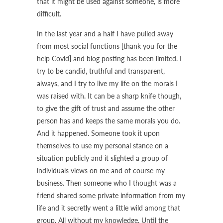
that it might be used against someone, is more
difficult.
In the last year and a half I have pulled away
from most social functions [thank you for the
help Covid] and blog posting has been limited. I
try to be candid, truthful and transparent,
always, and I try to live my life on the morals I
was raised with. It can be a sharp knife though,
to give the gift of trust and assume the other
person has and keeps the same morals you do.
And it happened. Someone took it upon
themselves to use my personal stance on a
situation publicly and it slighted a group of
individuals views on me and of course my
business. Then someone who I thought was a
friend shared some private information from my
life and it secretly went a little wild among that
group. All without my knowledge. Until the