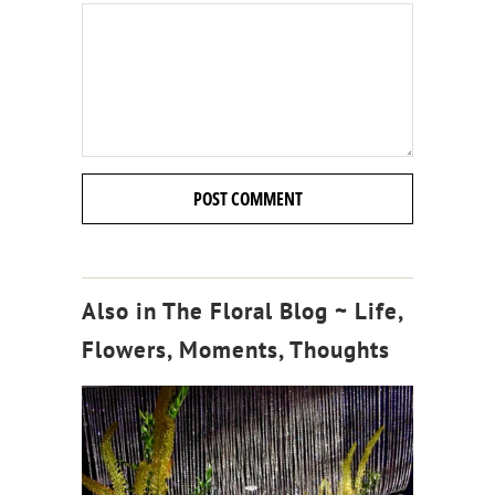
Also in The Floral Blog ~ Life,
Flowers, Moments, Thoughts