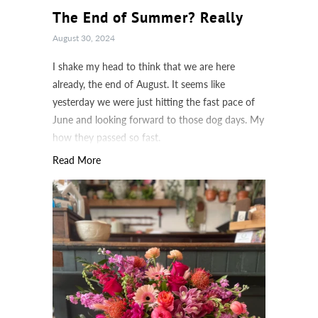
The End of Summer? Really
August 30, 2024
I shake my head to think that we are here
already, the end of August. It seems like
yesterday we were just hitting the fast pace of
June and looking forward to those dog days. My
how they passed so fast.
Read More