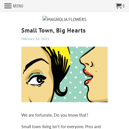
MENU
0
Small Town, Big Hearts
February 16, 2021
We are fortunate. Do you know that?
Small town living isn't for everyone. Pros and