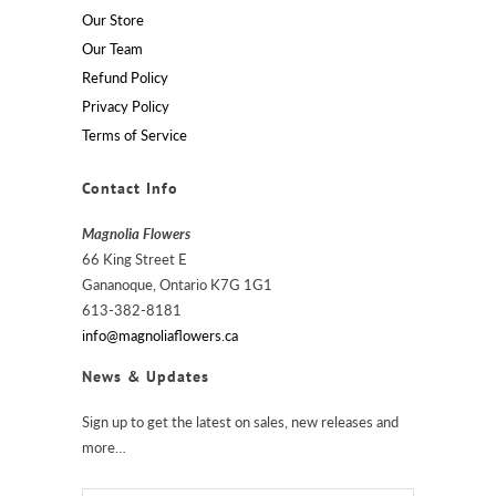
Our Store
Our Team
Refund Policy
Privacy Policy
Terms of Service
Contact Info
Magnolia Flowers
66 King Street E
Gananoque, Ontario K7G 1G1
613-382-8181
info@magnoliaflowers.ca
News & Updates
Sign up to get the latest on sales, new releases and
more…