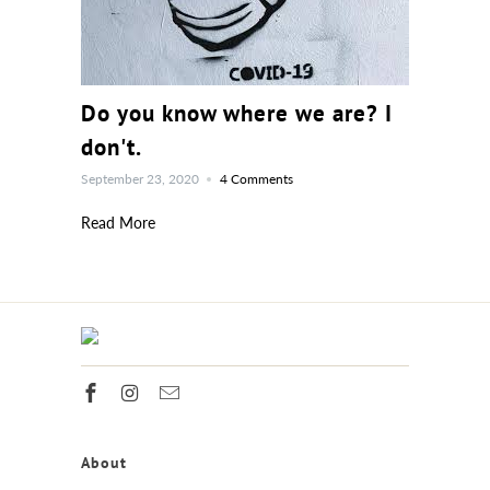
Do you know where we are? I
don't.
September 23, 2020
4 Comments
Read More
About