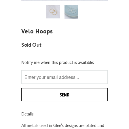
Velo Hoops
Sold Out
Notify
Notify me when this product is available:
me
when
this
product
is
available:
Details:
All metals used in Glee’s designs are plated and