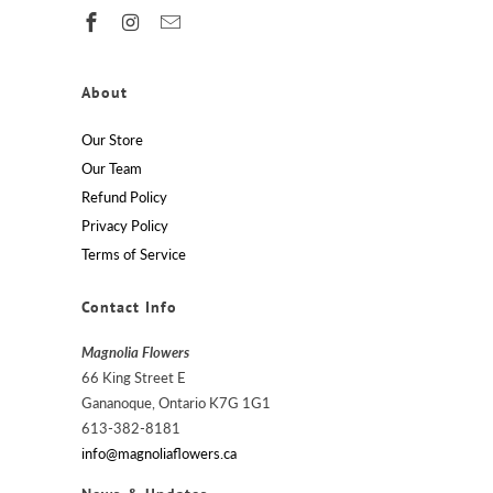
About
Our Store
Our Team
Refund Policy
Privacy Policy
Terms of Service
Contact Info
Magnolia Flowers
66 King Street E
Gananoque, Ontario K7G 1G1
613-382-8181
info@magnoliaflowers.ca