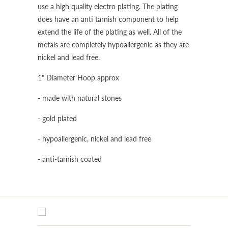
use a high quality electro plating. The plating
does have an anti tarnish component to help
extend the life of the plating as well. All of the
metals are completely hypoallergenic as they are
nickel and lead free.
1" Diameter Hoop approx
- made with natural stones
- gold plated
- hypoallergenic, nickel and lead free
- anti-tarnish coated