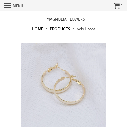
MENU
0
HOME
/
PRODUCTS
/ Velo Hoops