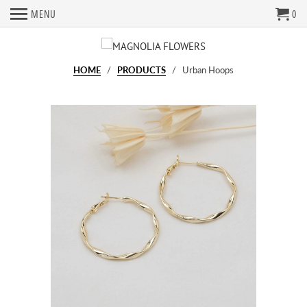
MENU
0
HOME
/
PRODUCTS
/ Urban Hoops