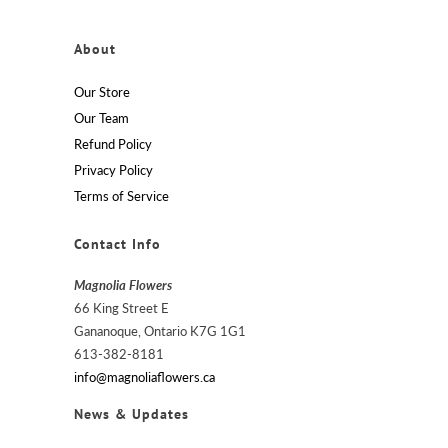
About
Our Store
Our Team
Refund Policy
Privacy Policy
Terms of Service
Contact Info
Magnolia Flowers
66 King Street E
Gananoque, Ontario K7G 1G1
613-382-8181
info@magnoliaflowers.ca
News & Updates