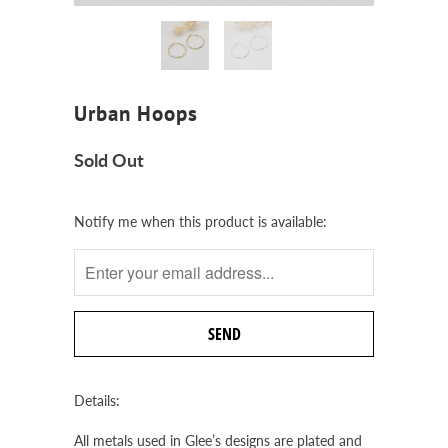
Urban Hoops
Sold Out
Notify
Notify me when this product is available:
me
when
this
product
is
available:
Details:
All metals used in Glee’s designs are plated and