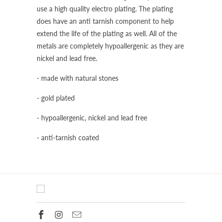
use a high quality electro plating. The plating
does have an anti tarnish component to help
extend the life of the plating as well. All of the
metals are completely hypoallergenic as they are
nickel and lead free.
- made with natural stones
- gold plated
- hypoallergenic, nickel and lead free
- anti-tarnish coated