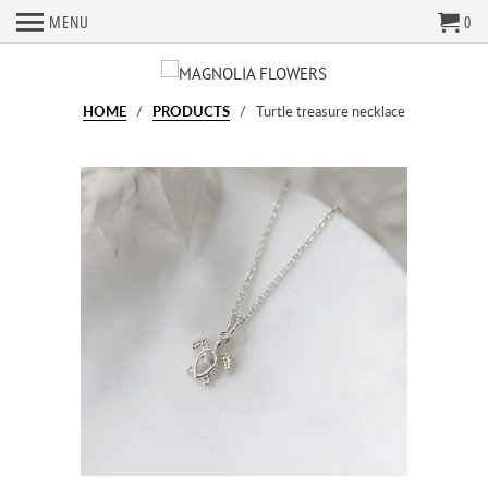
MENU
0
HOME
/
PRODUCTS
/ Turtle treasure necklace