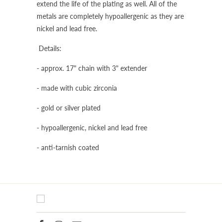
extend the life of the plating as well. All of the
metals are completely hypoallergenic as they are
nickel and lead free.
Details:
- approx. 17" chain with 3" extender
- made with cubic zirconia
- gold or silver plated
- hypoallergenic, nickel and lead free
- anti-tarnish coated