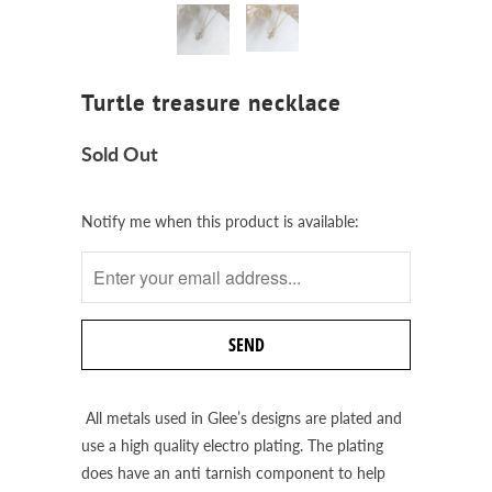
Turtle treasure necklace
Sold Out
Notify
Notify me when this product is available:
me
when
this
product
is
available:
All metals used in Glee’s designs are plated and
use a high quality electro plating. The plating
does have an anti tarnish component to help