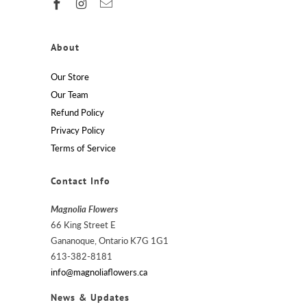
About
Our Store
Our Team
Refund Policy
Privacy Policy
Terms of Service
Contact Info
Magnolia Flowers
66 King Street E
Gananoque, Ontario K7G 1G1
613-382-8181
info@magnoliaflowers.ca
News & Updates