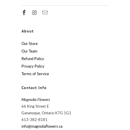
About
Our Store
Our Team
Refund Policy
Privacy Policy
Terms of Service
Contact Info
Magnolia Flowers
66 King Street E
Gananoque, Ontario K7G 1G1
613-382-8181
info@magnoliaflowers.ca