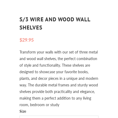
S/3 WIRE AND WOOD WALL
SHELVES
$29.95
Transform your walls with our set of three metal
and wood wall shelves, the perfect combination
of style and functionality. These shelves are
designed to showcase your favorite books,
plants, and decor pieces in a unique and modern
way. The durable metal frames and sturdy wood
shelves provide both practicality and elegance,
making them a perfect addition to any living
room, bedroom or study
Size