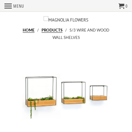
MENU
0
HOME
/
PRODUCTS
/ S/3 WIRE AND WOOD
WALL SHELVES