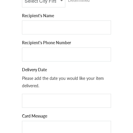
Determined
Recipient's Name
Recipient's Phone Number
Delivery Date
Please add the date you would like your item
delivered.
Card Message