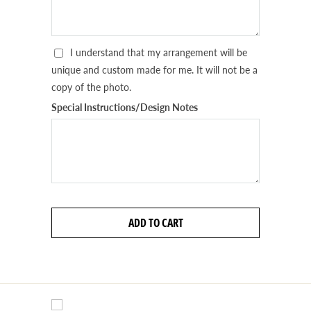
I understand that my arrangement will be
unique and custom made for me. It will not be a
copy of the photo.
Special Instructions/Design Notes
ADD TO CART