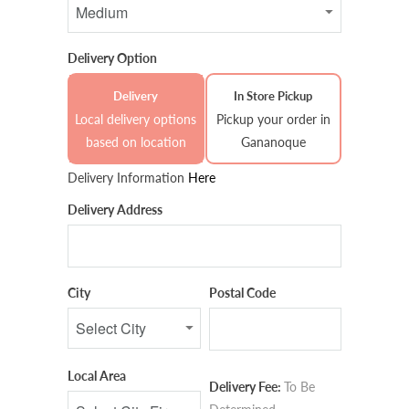
Delivery Option
Delivery
In Store Pickup
Local delivery options
Pickup your order in
based on location
Gananoque
Delivery Information
Here
Delivery Address
City
Postal Code
Local Area
Delivery Fee:
To Be