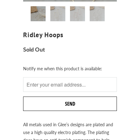
Ridley Hoops
Sold Out
Notify
Notify me when this product is available:
me
when
this
product
is
available:
All metals used in Glee’s designs are plated and
use a high quality electro plating. The plating