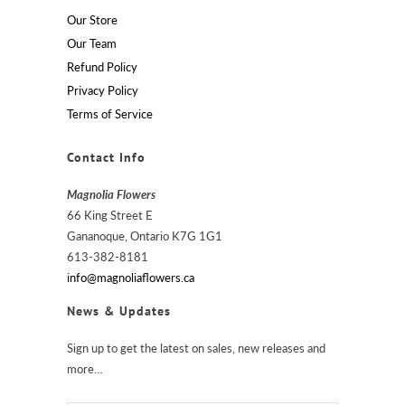
Our Store
Our Team
Refund Policy
Privacy Policy
Terms of Service
Contact Info
Magnolia Flowers
66 King Street E
Gananoque, Ontario K7G 1G1
613-382-8181
info@magnoliaflowers.ca
News & Updates
Sign up to get the latest on sales, new releases and
more…