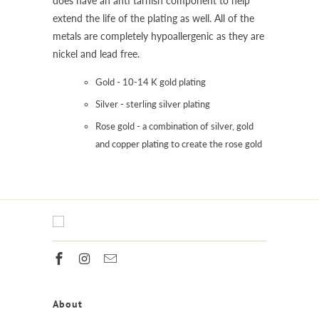
does have an anti tarnish component to help
extend the life of the plating as well. All of the
metals are completely hypoallergenic as they are
nickel and lead free.
Gold - 10-14 K gold plating
Silver - sterling silver plating
Rose gold - a combination of silver, gold
and copper plating to create the rose gold
About