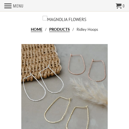
MENU
0
HOME
/
PRODUCTS
/ Ridley Hoops