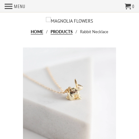
MENU
0
HOME
/
PRODUCTS
/ Rabbit Necklace