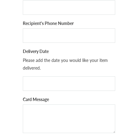
Recipient's Phone Number
Delivery Date
Please add the date you would like your item
delivered.
Card Message