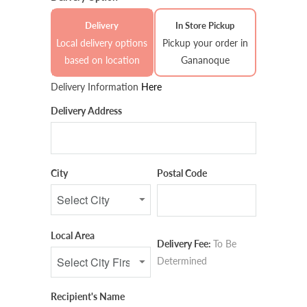
Delivery
In Store Pickup
Local delivery options
Pickup your order in
based on location
Gananoque
Delivery Information
Here
Delivery Address
City
Postal Code
Local Area
Delivery Fee:
To Be
Determined
Recipient's Name