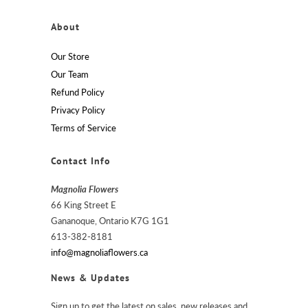
About
Our Store
Our Team
Refund Policy
Privacy Policy
Terms of Service
Contact Info
Magnolia Flowers
66 King Street E
Gananoque, Ontario K7G 1G1
613-382-8181
info@magnoliaflowers.ca
News & Updates
Sign up to get the latest on sales, new releases and