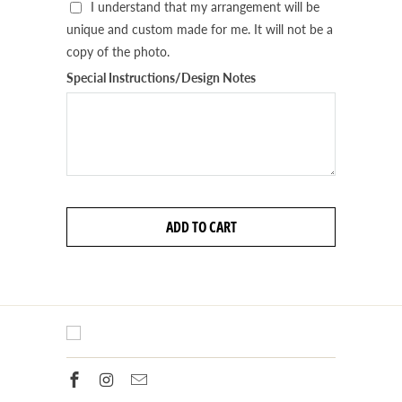
I understand that my arrangement will be
unique and custom made for me. It will not be a
copy of the photo.
Special Instructions/Design Notes
ADD TO CART