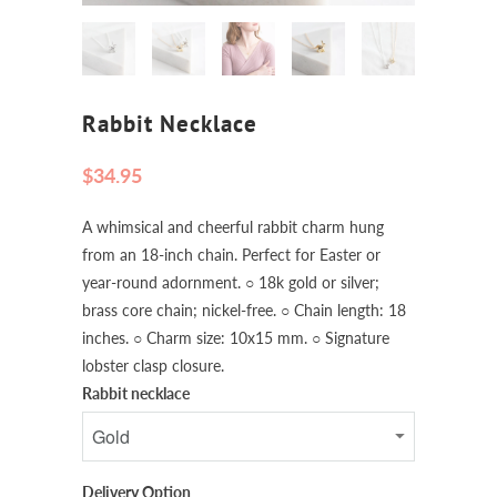
Rabbit Necklace
$34.95
A whimsical and cheerful rabbit charm hung
from an 18-inch chain. Perfect for Easter or
year-round adornment. ○ 18k gold or silver;
brass core chain; nickel-free. ○ Chain length: 18
inches. ○ Charm size: 10x15 mm. ○ Signature
lobster clasp closure.
Rabbit necklace
Delivery Option