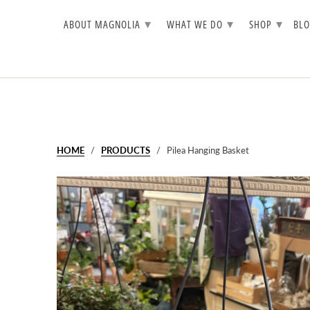
▾
▾
▾
ABOUT MAGNOLIA
WHAT WE DO
SHOP
BL
HOME
/
PRODUCTS
/ Pilea Hanging Basket