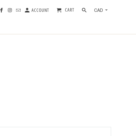
CART
ACCOUNT