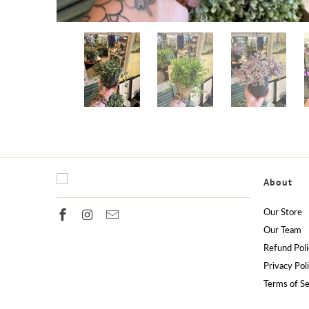
About
Our Store
Our Team
Refund Poli
Privacy Pol
Terms of Se