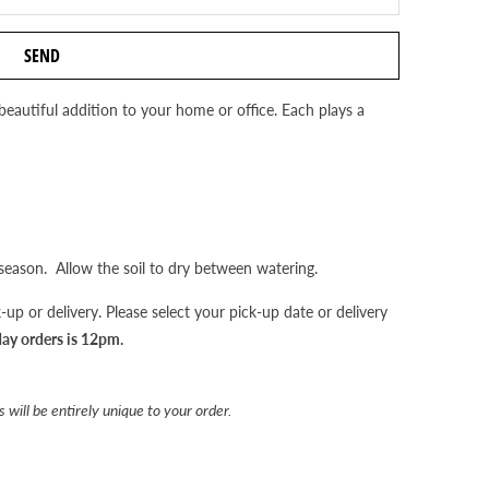
beautiful addition to your home or office. Each plays a
eason. Allow the soil to dry between watering.
up or delivery. Please select your pick-up date or delivery
day orders is 12pm.
 will be entirely unique to your order.