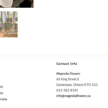
Contact Info
Magnolia Flowers
66 King Street E
Gananoque, Ontario K7G 1G1
cy
613-382-8181
icy
info@magnoliaflowers.ca
rvice