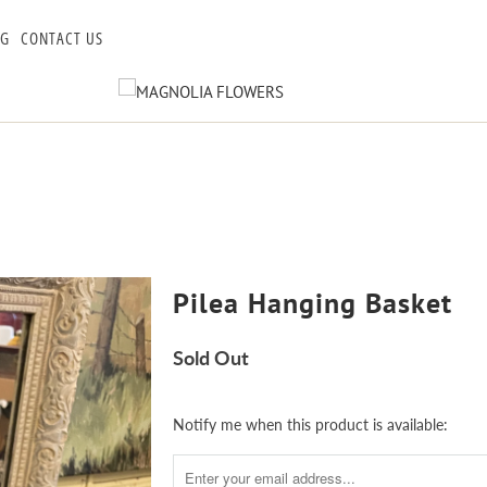
OG
CONTACT US
Pilea Hanging Basket
Sold Out
Notify
Notify me when this product is available:
me
when