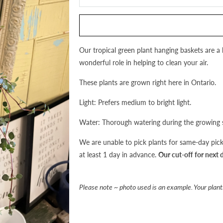
this
product
is
available:
Our tropical green plant hanging baskets are a 
wonderful role in helping to clean your air.
These plants are grown right here in Ontario.
Light: Prefers medium to bright light.
Water: Thorough watering during the growing s
We are unable to pick plants for same-day pick-
at least 1 day in advance.
Our cut-off for next 
Please note ~ photo used is an example. Your plants