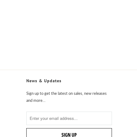
News & Updates
Sign up to get the latest on sales, new releases
and more…