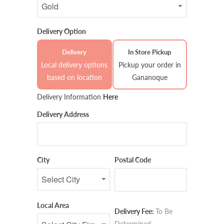
Delivery Option
Delivery
In Store Pickup
Local delivery options
Pickup your order in
based on location
Gananoque
Delivery Information
Here
Delivery Address
City
Postal Code
Local Area
Delivery Fee:
To Be
Determined