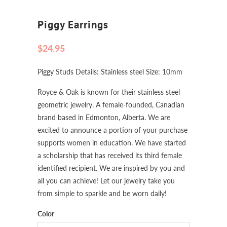
Piggy Earrings
$24.95
Piggy Studs Details: Stainless steel Size: 10mm
Royce & Oak is known for their stainless steel
geometric jewelry. A female-founded, Canadian
brand based in Edmonton, Alberta. We are
excited to announce a portion of your purchase
supports women in education. We have started
a scholarship that has received its third female
identified recipient. We are inspired by you and
all you can achieve! Let our jewelry take you
from simple to sparkle and be worn daily!
Color