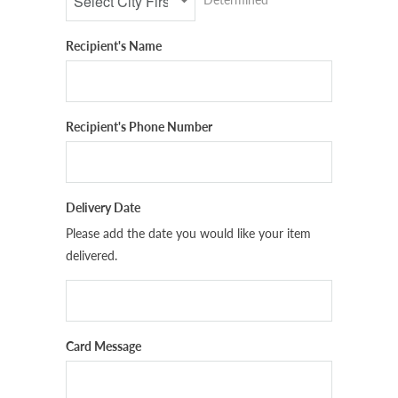
Recipient's Name
Recipient's Phone Number
Delivery Date
Please add the date you would like your item
delivered.
Card Message