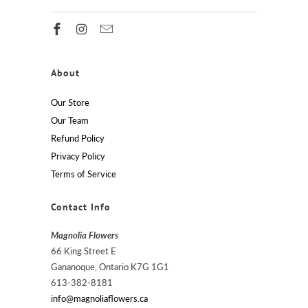
About
Our Store
Our Team
Refund Policy
Privacy Policy
Terms of Service
Contact Info
Magnolia Flowers
66 King Street E
Gananoque, Ontario K7G 1G1
613-382-8181
info@magnoliaflowers.ca