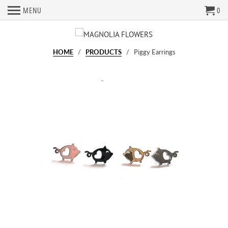
MENU
0
HOME
/
PRODUCTS
/ Piggy Earrings