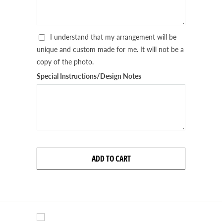
I understand that my arrangement will be
unique and custom made for me. It will not be a
copy of the photo.
Special Instructions/Design Notes
ADD TO CART