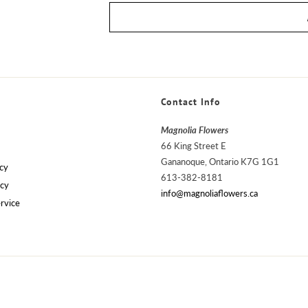
Contact Info
Magnolia Flowers
66 King Street E
Gananoque, Ontario K7G 1G1
cy
613-382-8181
icy
info@magnoliaflowers.ca
rvice