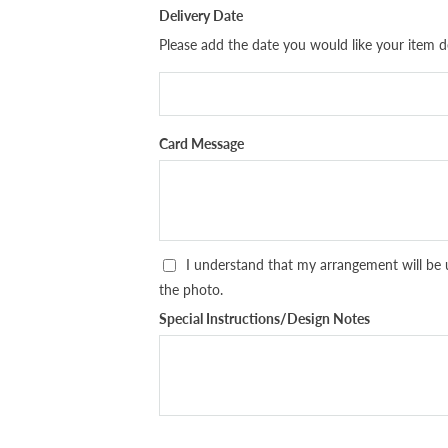
Delivery Date
Please add the date you would like your item de
Card Message
I understand that my arrangement will be 
the photo.
Special Instructions/Design Notes