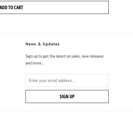
ADD TO CART
News & Updates
Sign up to get the latest on sales, new releases
and more…