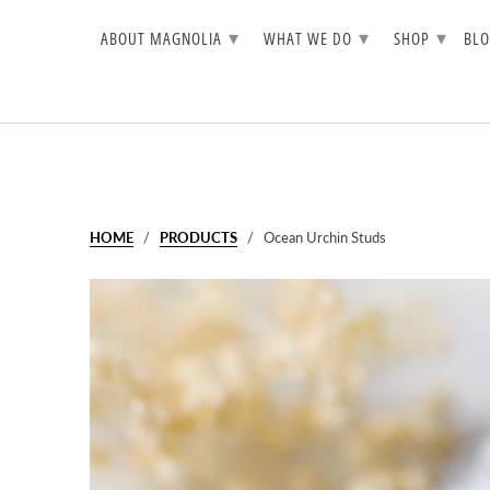
▾
▾
▾
ABOUT MAGNOLIA
WHAT WE DO
SHOP
BL
HOME
/
PRODUCTS
/ Ocean Urchin Studs