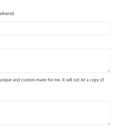
livered.
unique and custom made for me. It will not be a copy of