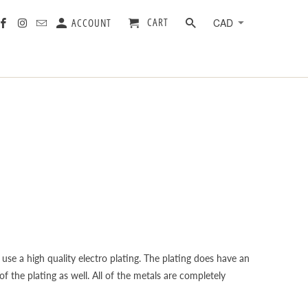
CART
ACCOUNT
 use a high quality electro plating. The plating does have an
f the plating as well. All of the metals are completely