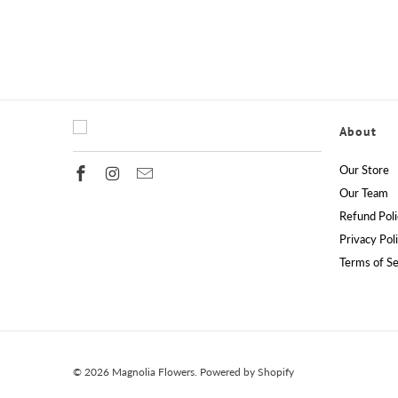
About
Our Store
Our Team
Refund Poli
Privacy Pol
Terms of Se
© 2026
Magnolia Flowers
.
Powered by Shopify