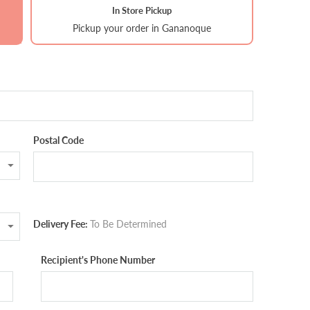
In Store Pickup
Pickup your order in Gananoque
Postal Code
Delivery Fee:
To Be Determined
Recipient's Phone Number