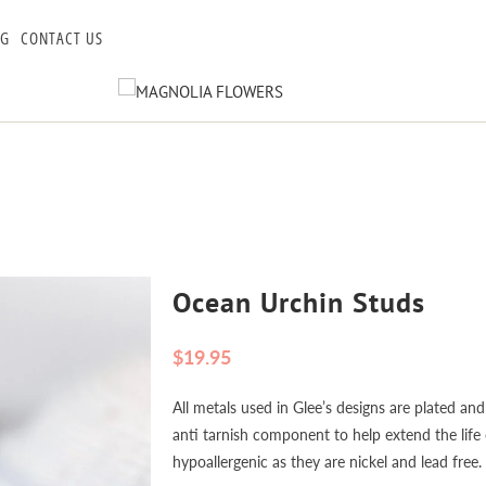
OG
CONTACT US
Ocean Urchin Studs
$19.95
All metals used in Glee’s designs are plated and
anti tarnish component to help extend the life o
hypoallergenic as they are nickel and lead free.