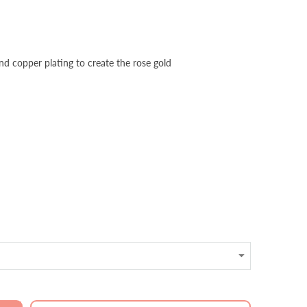
and copper plating to create the rose gold