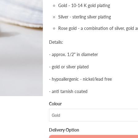
Gold - 10-14 K gold plating
Silver - sterling silver plating
Rose gold - a combination of silver, gold 
Details:
- approx. 1/2" in diameter
- gold or silver plated
- hypoallergenic - nickel/lead free
- anti tarnish coated
Colour
Delivery Option