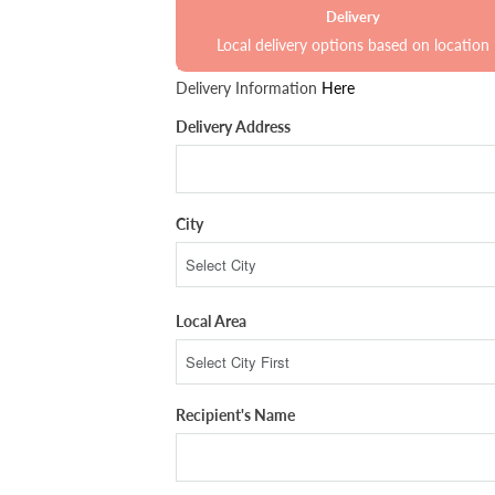
Delivery
Local delivery options based on location
Delivery Information
Here
Delivery Address
City
Local Area
Recipient's Name