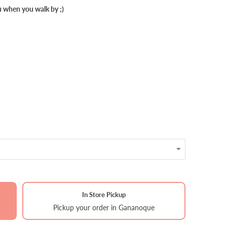
u when you walk by ;)
In Store Pickup
Pickup your order in Gananoque