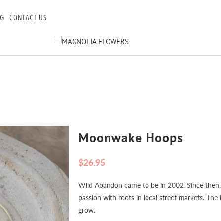
OG
CONTACT US
Moonwake Hoops
$26.95
Wild Abandon came to be in 2002. Since then, 
passion with roots in local street markets. The
grow.