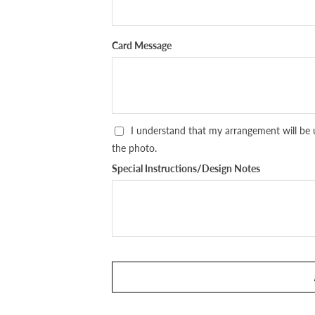
Card Message
I understand that my arrangement will be 
the photo.
Special Instructions/Design Notes