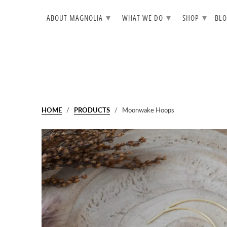
▾
▾
▾
ABOUT MAGNOLIA
WHAT WE DO
SHOP
BL
HOME
/
PRODUCTS
/ Moonwake Hoops