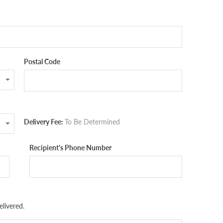
Postal Code
Delivery Fee:
To Be Determined
Recipient's Phone Number
livered.