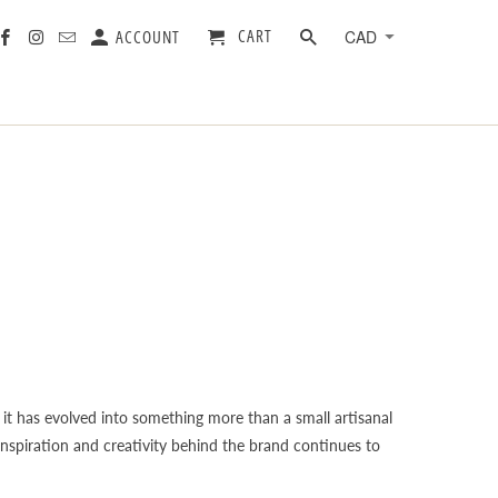
CART
ACCOUNT
it has evolved into something more than a small artisanal
 inspiration and creativity behind the brand continues to