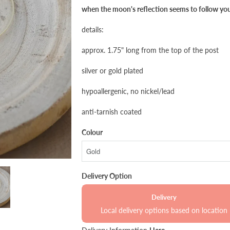
when the moon's reflection seems to follow yo
details:
approx. 1.75" long from the top of the post
silver or gold plated
hypoallergenic, no nickel/lead
anti-tarnish coated
Colour
Delivery Option
Delivery
Local delivery options based on location