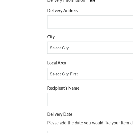
Delivery Information
Here
Delivery Address
City
Local Area
Recipient's Name
Delivery Date
Please add the date you would like your item de