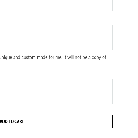
unique and custom made for me. It will not be a copy of
ADD TO CART