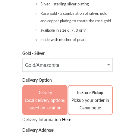
Silver - sterling silver plating
Rose gold - a combination of silver, gold
and copper plating to create the rose gold
available in size 6, 7, 8 or 9
made with mother of pearl
Gold - Silver
Delivery Option
Delivery
In Store Pickup
Local delivery options
Pickup your order in
based on location
Gananoque
Delivery Information
Here
Delivery Address