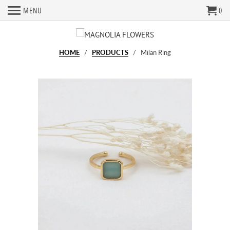
MENU
0
HOME
/
PRODUCTS
/ Milan Ring