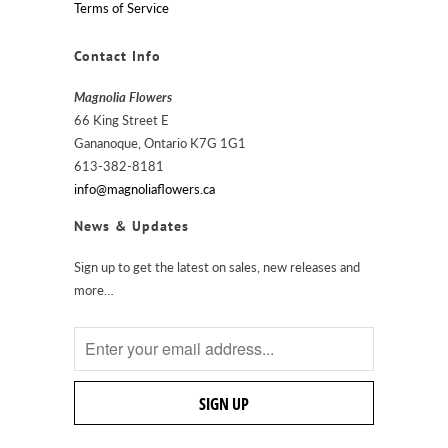
Terms of Service
Contact Info
Magnolia Flowers
66 King Street E
Gananoque, Ontario K7G 1G1
613-382-8181
info@magnoliaflowers.ca
News & Updates
Sign up to get the latest on sales, new releases and
more…