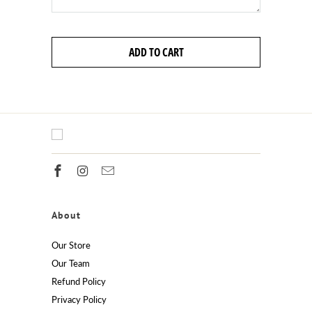
ADD TO CART
About
Our Store
Our Team
Refund Policy
Privacy Policy