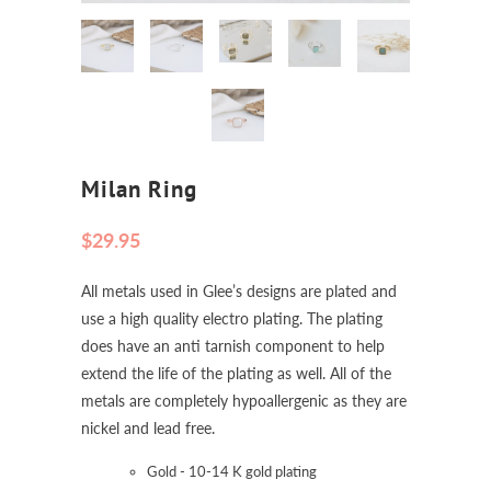
Milan Ring
$29.95
All metals used in Glee’s designs are plated and
use a high quality electro plating. The plating
does have an anti tarnish component to help
extend the life of the plating as well. All of the
metals are completely hypoallergenic as they are
nickel and lead free.
Gold - 10-14 K gold plating