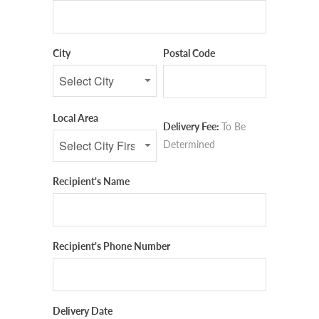
City
Postal Code
Local Area
Delivery Fee:
To Be
Determined
Recipient's Name
Recipient's Phone Number
Delivery Date