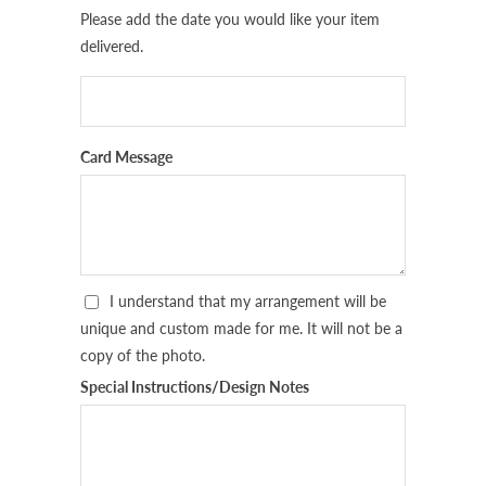
Please add the date you would like your item
delivered.
Card Message
I understand that my arrangement will be
unique and custom made for me. It will not be a
copy of the photo.
Special Instructions/Design Notes