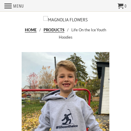
MENU
0
HOME
/
PRODUCTS
/ Life On the Ice Youth
Hoodies