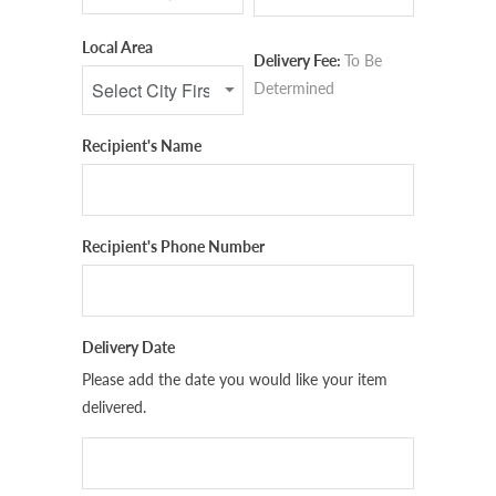
Local Area
Delivery Fee:
To Be
Determined
Recipient's Name
Recipient's Phone Number
Delivery Date
Please add the date you would like your item
delivered.