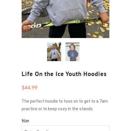
Life On the Ice Youth Hoodies
$44.99
The perfect hoodie to toss on to get to a 7am
practice or to keep cozy in the stands.
Size