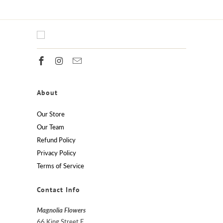
About
Our Store
Our Team
Refund Policy
Privacy Policy
Terms of Service
Contact Info
Magnolia Flowers
66 King Street E