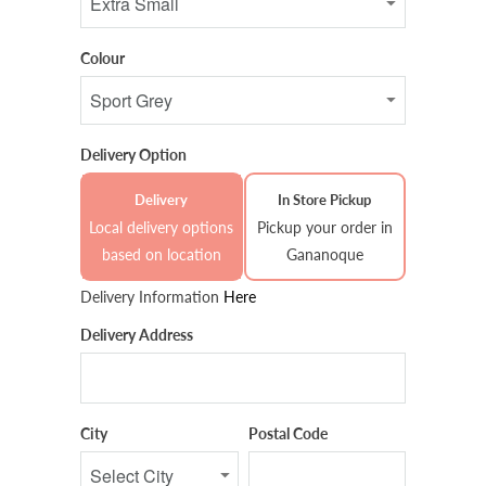
Colour
Delivery Option
Delivery
In Store Pickup
Local delivery options
Pickup your order in
based on location
Gananoque
Delivery Information
Here
Delivery Address
City
Postal Code