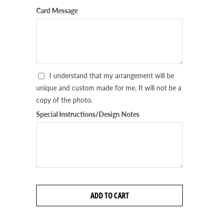
Card Message
I understand that my arrangement will be
unique and custom made for me. It will not be a
copy of the photo.
Special Instructions/Design Notes
ADD TO CART