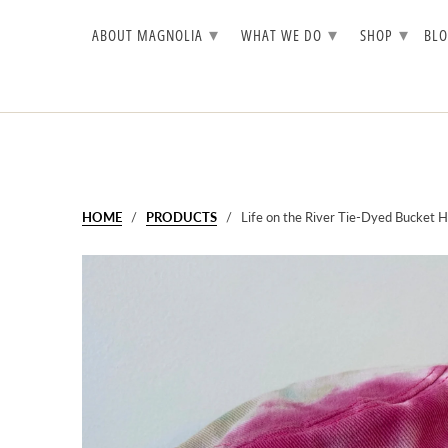
▾
▾
▾
ABOUT MAGNOLIA
WHAT WE DO
SHOP
BL
HOME
/
PRODUCTS
/ Life on the River Tie-Dyed Bucket H