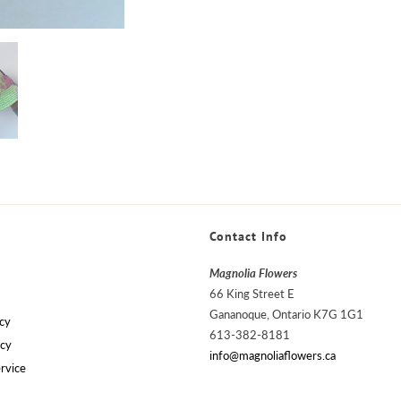
Contact Info
Magnolia Flowers
66 King Street E
Gananoque, Ontario K7G 1G1
cy
613-382-8181
icy
info@magnoliaflowers.ca
rvice