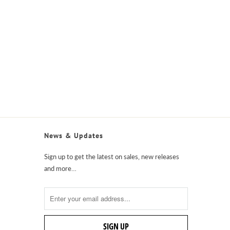
News & Updates
Sign up to get the latest on sales, new releases
and more…