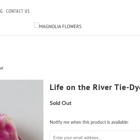
OG
CONTACT US
at
Life on the River Tie-D
Sold Out
Notify
Notify me when this product is available:
me
when