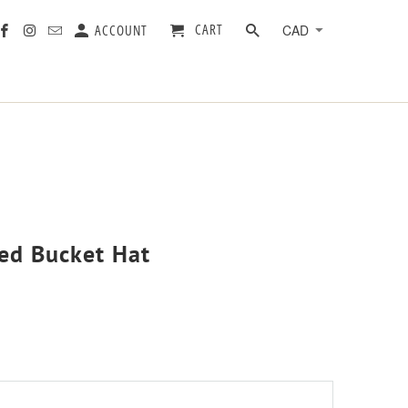
CART
ACCOUNT
yed Bucket Hat