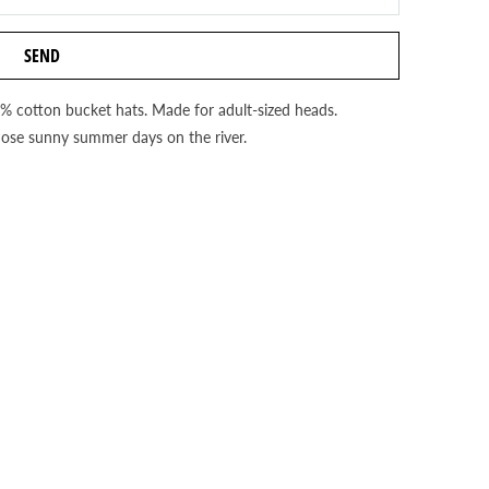
0% cotton bucket hats. Made for adult-sized heads.
hose sunny summer days on the river.