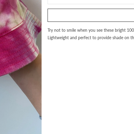
this
product
is
available:
Try not to smile when you see these bright 10
Lightweight and perfect to provide shade on t