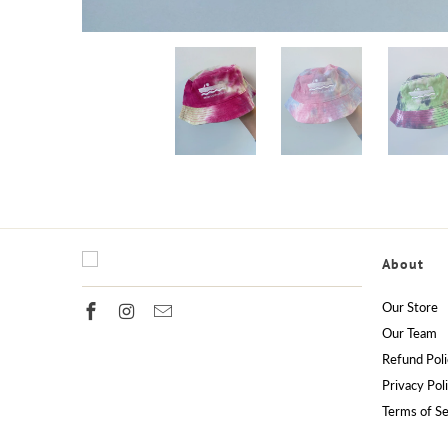
About
Our Store
Our Team
Refund Poli
Privacy Pol
Terms of Se