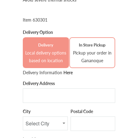
Item 630301
Delivery Option
Delivery
In Store Pickup
Local delivery options
Pickup your order in
based on location
Gananoque
Delivery Information
Here
Delivery Address
City
Postal Code