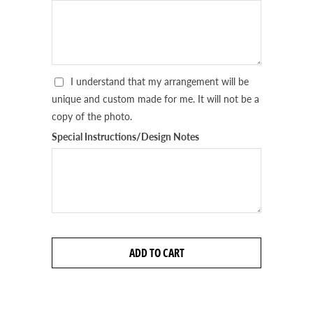
I understand that my arrangement will be
unique and custom made for me. It will not be a
copy of the photo.
Special Instructions/Design Notes
ADD TO CART