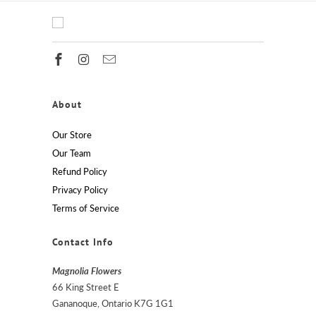
About
Our Store
Our Team
Refund Policy
Privacy Policy
Terms of Service
Contact Info
Magnolia Flowers
66 King Street E
Gananoque, Ontario K7G 1G1