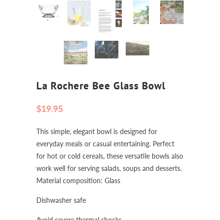
La Rochere Bee Glass Bowl
$19.95
This simple, elegant bowl is designed for
everyday meals or casual entertaining. Perfect
for hot or cold cereals, these versatile bowls also
work well for serving salads, soups and desserts.
Material composition: Glass
Dishwasher safe
Avoid severe thermal shocks