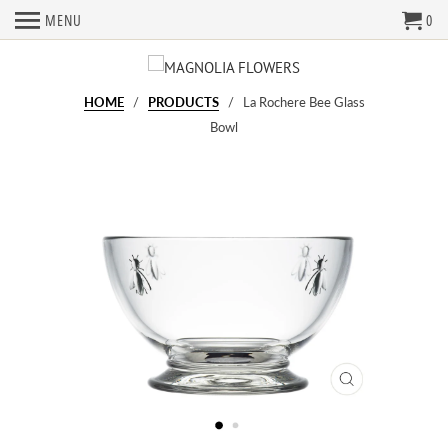
MENU
0
HOME
/
PRODUCTS
/ La Rochere Bee Glass
Bowl