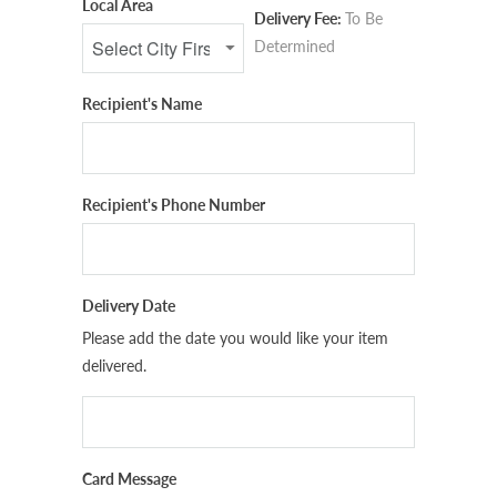
Local Area
Delivery Fee:
To Be
Determined
Recipient's Name
Recipient's Phone Number
Delivery Date
Please add the date you would like your item
delivered.
Card Message