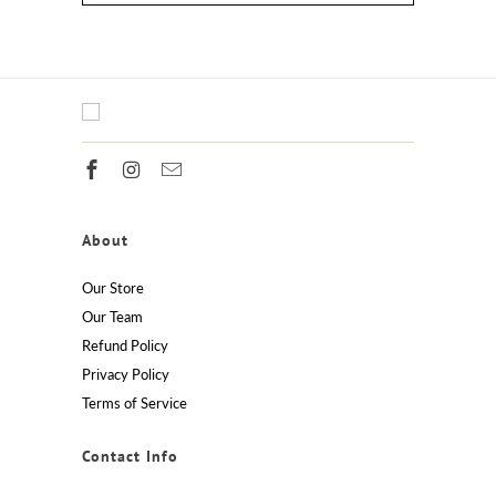
About
Our Store
Our Team
Refund Policy
Privacy Policy
Terms of Service
Contact Info