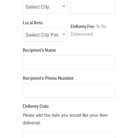
Local Area
Delivery Fee:
To Be
Determined
Recipient's Name
Recipient's Phone Number
Delivery Date
Please add the date you would like your item
delivered.