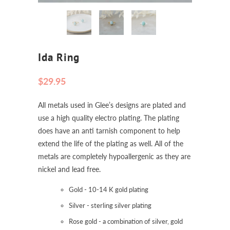
Ida Ring
$29.95
All metals used in Glee’s designs are plated and
use a high quality electro plating. The plating
does have an anti tarnish component to help
extend the life of the plating as well. All of the
metals are completely hypoallergenic as they are
nickel and lead free.
Gold - 10-14 K gold plating
Silver - sterling silver plating
Rose gold - a combination of silver, gold