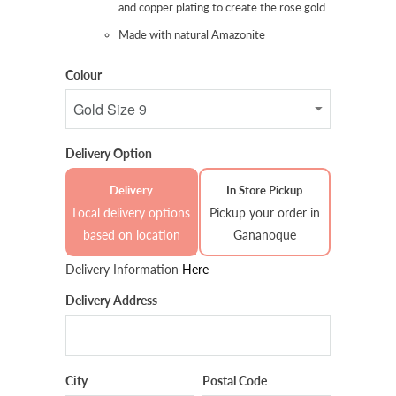
and copper plating to create the rose gold
Made with natural Amazonite
Colour
Delivery Option
Delivery
In Store Pickup
Local delivery options
Pickup your order in
based on location
Gananoque
Delivery Information
Here
Delivery Address
City
Postal Code