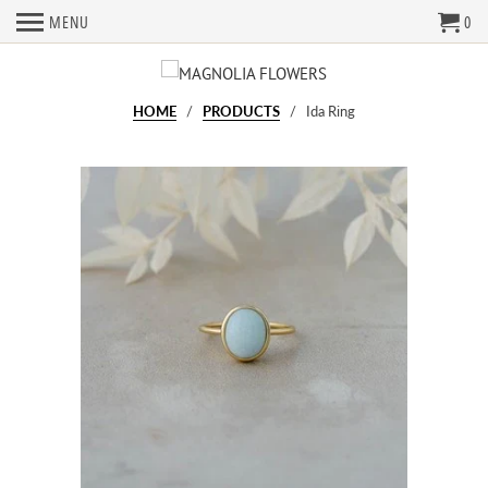
MENU
0
HOME
/
PRODUCTS
/ Ida Ring