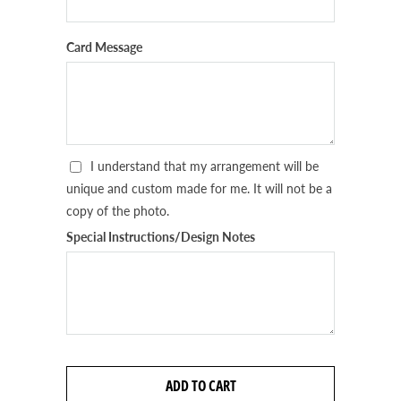
Card Message
I understand that my arrangement will be
unique and custom made for me. It will not be a
copy of the photo.
Special Instructions/Design Notes
ADD TO CART