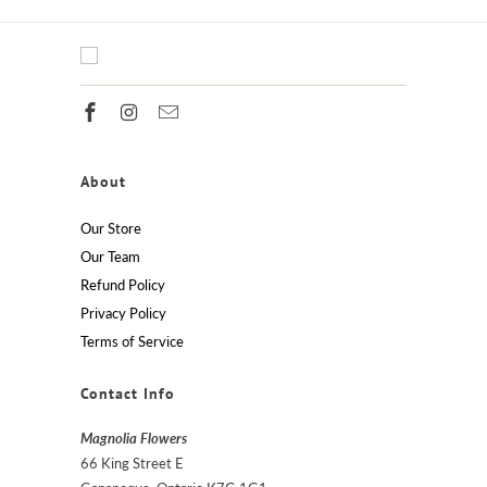
About
Our Store
Our Team
Refund Policy
Privacy Policy
Terms of Service
Contact Info
Magnolia Flowers
66 King Street E