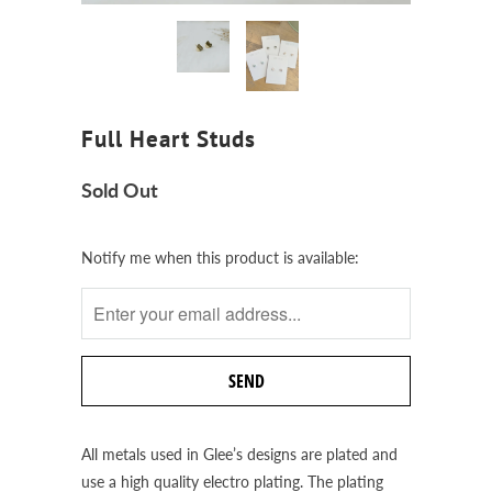
Full Heart Studs
Sold Out
Notify
Notify me when this product is available:
me
when
this
product
is
available:
All metals used in Glee’s designs are plated and
use a high quality electro plating. The plating