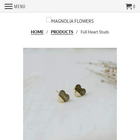
MENU
0
HOME
/
PRODUCTS
/ Full Heart Studs