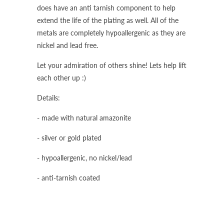
does have an anti tarnish component to help
extend the life of the plating as well. All of the
metals are completely hypoallergenic as they are
nickel and lead free.
Let your admiration of others shine! Lets help lift
each other up :)
Details:
- made with natural amazonite
- silver or gold plated
- hypoallergenic, no nickel/lead
- anti-tarnish coated