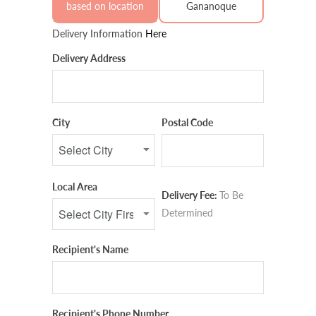
based on location
Gananoque
Delivery Information
Here
Delivery Address
City
Postal Code
Local Area
Delivery Fee:
To Be
Determined
Recipient's Name
Recipient's Phone Number