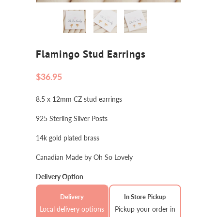
Flamingo Stud Earrings
$36.95
8.5 x 12mm CZ stud earrings
925 Sterling Silver Posts
14k gold plated brass
Canadian Made by Oh So Lovely
Delivery Option
Delivery
In Store Pickup
Local delivery options
Pickup your order in