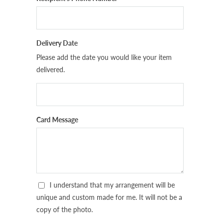
Delivery Date
Please add the date you would like your item
delivered.
Card Message
I understand that my arrangement will be
unique and custom made for me. It will not be a
copy of the photo.