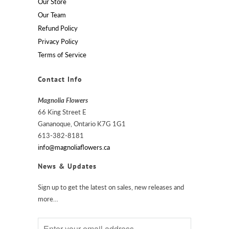
Our Store
Our Team
Refund Policy
Privacy Policy
Terms of Service
Contact Info
Magnolia Flowers
66 King Street E
Gananoque, Ontario K7G 1G1
613-382-8181
info@magnoliaflowers.ca
News & Updates
Sign up to get the latest on sales, new releases and
more…