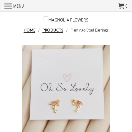
MENU
0
HOME
/
PRODUCTS
/ Flamingo Stud Earrings