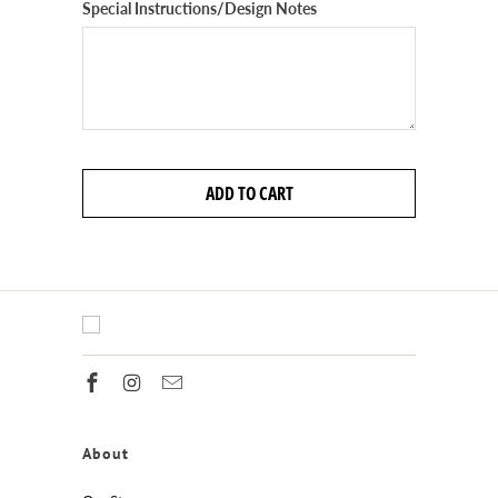
Special Instructions/Design Notes
ADD TO CART
About