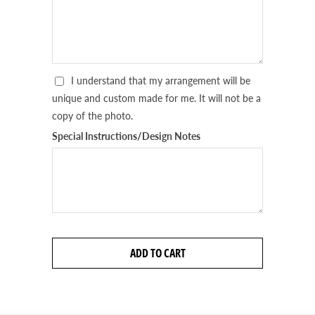
I understand that my arrangement will be
unique and custom made for me. It will not be a
copy of the photo.
Special Instructions/Design Notes
ADD TO CART