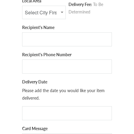
Local Area
Delivery Fee:
To Be
Determined
Recipient's Name
Recipient's Phone Number
Delivery Date
Please add the date you would like your item
delivered.
Card Message