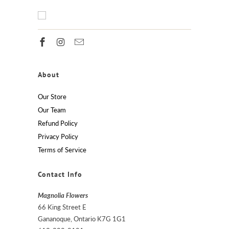
About
Our Store
Our Team
Refund Policy
Privacy Policy
Terms of Service
Contact Info
Magnolia Flowers
66 King Street E
Gananoque, Ontario K7G 1G1