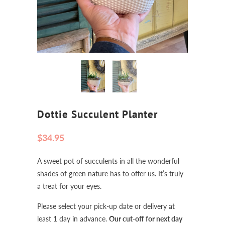
Dottie Succulent Planter
$34.95
A sweet pot of succulents in all the wonderful
shades of green nature has to offer us. It’s truly
a treat for your eyes.
Please select your pick-up date or delivery at
least 1 day in advance.
Our cut-off for next day