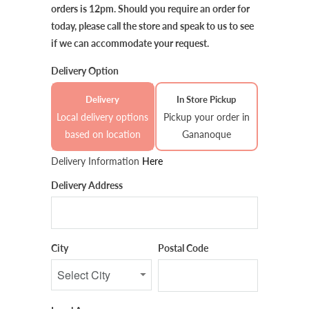
orders is 12pm. Should you require an order for
today, please call the store and speak to us to see
if we can accommodate your request.
Delivery Option
Delivery
In Store Pickup
Local delivery options
Pickup your order in
based on location
Gananoque
Delivery Information
Here
Delivery Address
City
Postal Code