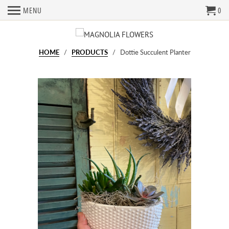
MENU
0
HOME
/
PRODUCTS
/ Dottie Succulent Planter