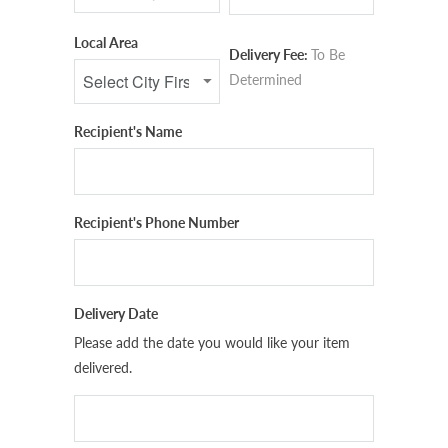
Local Area
Delivery Fee:
To Be
Determined
Recipient's Name
Recipient's Phone Number
Delivery Date
Please add the date you would like your item
delivered.