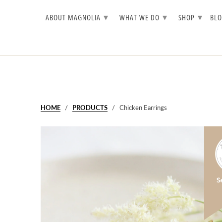
▾
▾
▾
ABOUT MAGNOLIA
WHAT WE DO
SHOP
BL
HOME
/
PRODUCTS
/ Chicken Earrings