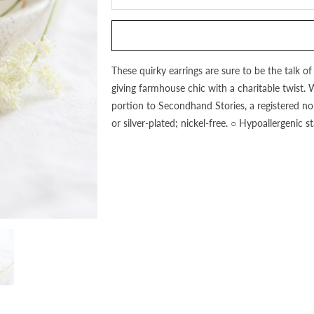
this
product
is
available:
These quirky earrings are sure to be the talk o
giving farmhouse chic with a charitable twist. 
portion to Secondhand Stories, a registered no
or silver-plated; nickel-free. ○ Hypoallergenic 