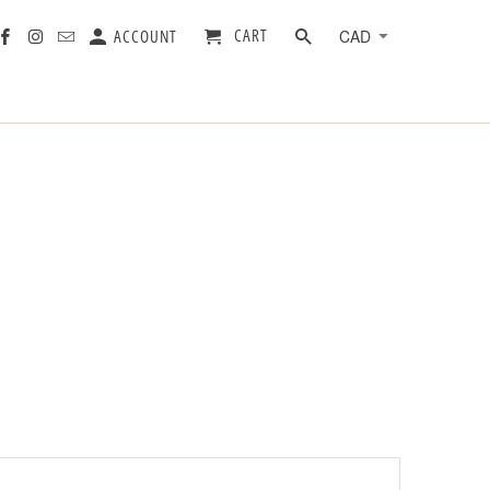
CART
ACCOUNT