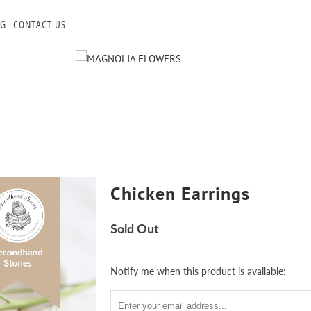
OG
CONTACT US
Chicken Earrings
Sold Out
Notify
Notify me when this product is available:
me
when