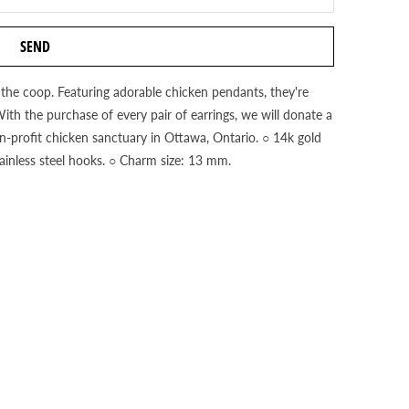
f the coop. Featuring adorable chicken pendants, they're
With the purchase of every pair of earrings, we will donate a
n-profit chicken sanctuary in Ottawa, Ontario. ○ 14k gold
stainless steel hooks. ○ Charm size: 13 mm.