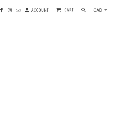
CART
ACCOUNT