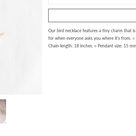
this
product
is
available:
Our bird necklace features a tiny charm that is
for when everyone asks you where it's from. ○ 18
Chain length: 18 inches. ○ Pendant size: 15 mm.