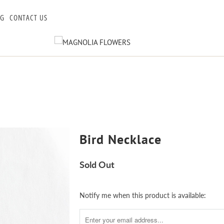
OG
CONTACT US
Bird Necklace
Sold Out
Notify
Notify me when this product is available:
me
when