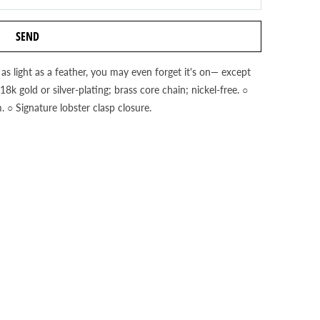
 as light as a feather, you may even forget it's on— except
k gold or silver-plating; brass core chain; nickel-free. ○
 ○ Signature lobster clasp closure.