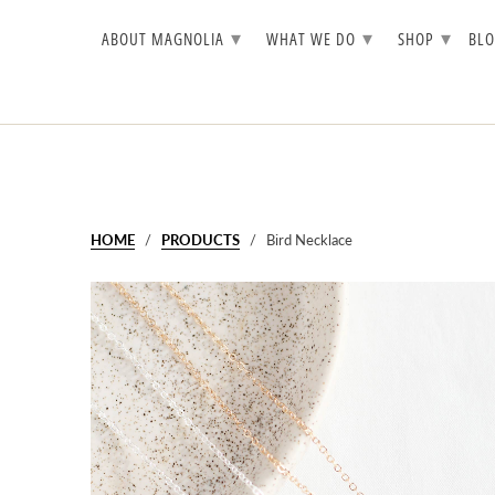
▾
▾
▾
ABOUT MAGNOLIA
WHAT WE DO
SHOP
BL
HOME
/
PRODUCTS
/ Bird Necklace