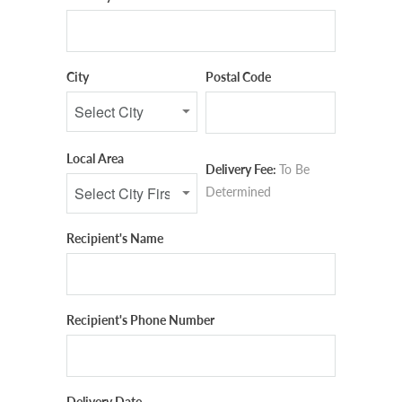
City
Postal Code
Local Area
Delivery Fee:
To Be
Determined
Recipient's Name
Recipient's Phone Number
Delivery Date