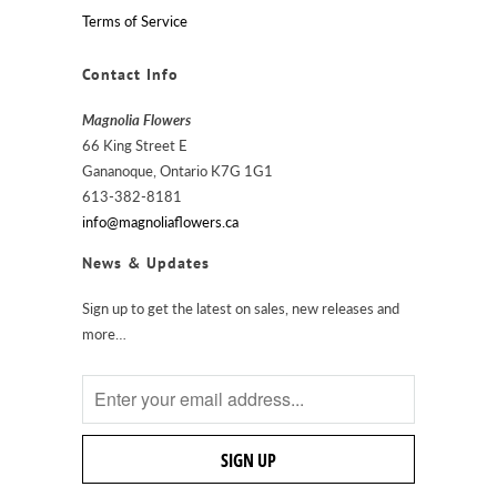
Terms of Service
Contact Info
Magnolia Flowers
66 King Street E
Gananoque, Ontario K7G 1G1
613-382-8181
info@magnoliaflowers.ca
News & Updates
Sign up to get the latest on sales, new releases and
more…