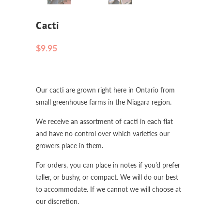
Cacti
$9.95
Our cacti are grown right here in Ontario from
small greenhouse farms in the Niagara region.
We receive an assortment of cacti in each flat
and have no control over which varieties our
growers place in them.
For orders, you can place in notes if you’d prefer
taller, or bushy, or compact. We will do our best
to accommodate. If we cannot we will choose at
our discretion.