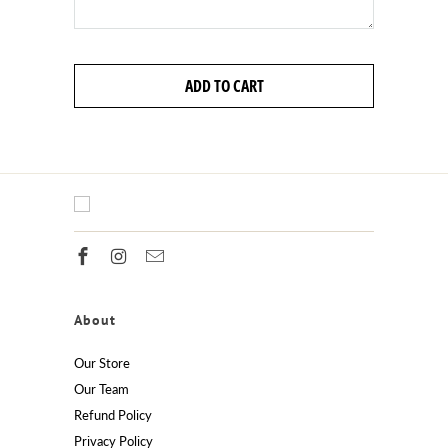
ADD TO CART
About
Our Store
Our Team
Refund Policy
Privacy Policy