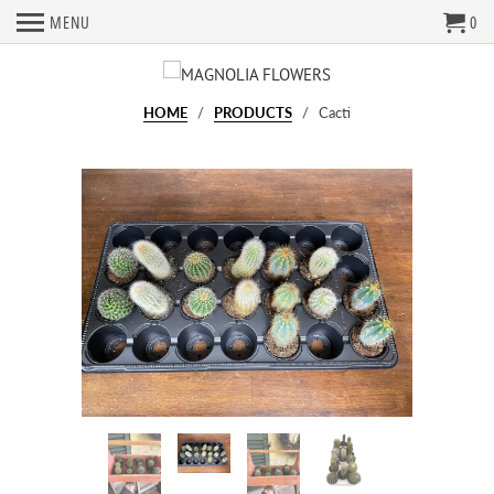
MENU
0
HOME
/
PRODUCTS
/ Cacti