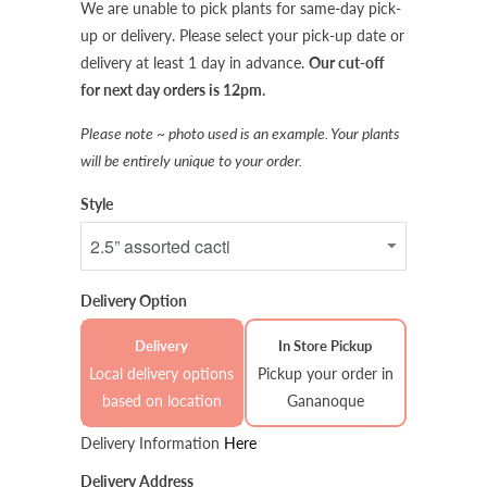
We are unable to pick plants for same-day pick-
up or delivery. Please select your pick-up date or
delivery at least 1 day in advance.
Our cut-off
for next day orders is 12pm.
Please note ~ photo used is an example. Your plants
will be entirely unique to your order.
Style
Delivery Option
Delivery
In Store Pickup
Local delivery options
Pickup your order in
based on location
Gananoque
Delivery Information
Here
Delivery Address