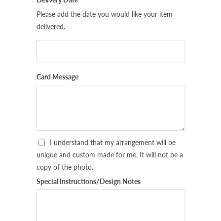
Please add the date you would like your item
delivered.
Card Message
I understand that my arrangement will be
unique and custom made for me. It will not be a
copy of the photo.
Special Instructions/Design Notes