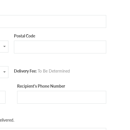
Postal Code
Delivery Fee:
To Be Determined
Recipient's Phone Number
livered.