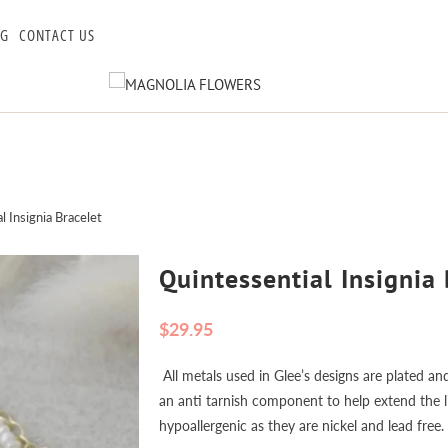
OG
CONTACT US
 Insignia Bracelet
Quintessential Insignia 
$29.95
All metals used in Glee’s designs are plated and
an anti tarnish component to help extend the lif
hypoallergenic as they are nickel and lead free.