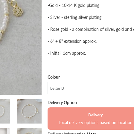
-Gold - 10-14 K gold plating
- Silver - sterling silver plating
- Rose gold - a combination of silver, gold and
- 6" + 8" extension approx.
- Initial: 1cm approx.
Colour
Delivery Option
Delivery
Local delivery options based on location