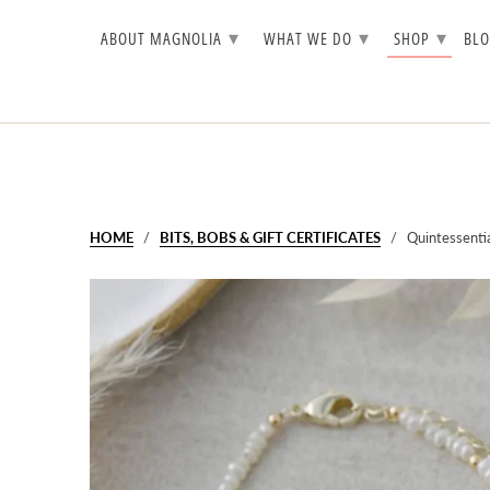
▾
▾
▾
ABOUT MAGNOLIA
WHAT WE DO
SHOP
BL
HOME
/
BITS, BOBS & GIFT CERTIFICATES
/ Quintessential