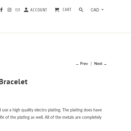
CART
ACCOUNT
← Prev
|
Next →
Bracelet
 use a high quality electro plating. The plating does have
e of the plating as well. All of the metals are completely