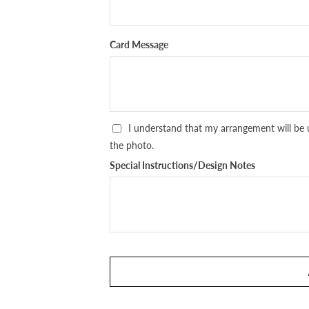
Card Message
I understand that my arrangement will be 
the photo.
Special Instructions/Design Notes