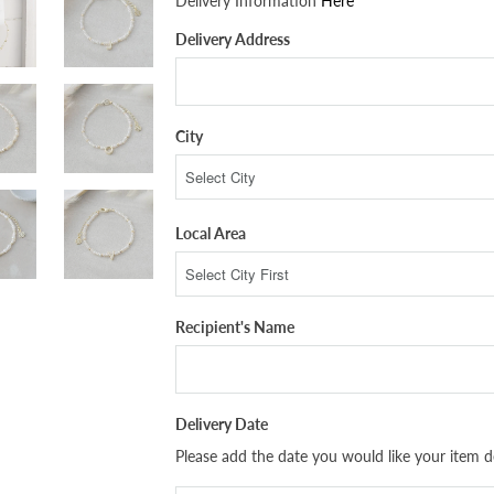
Delivery Information
Here
Delivery Address
City
Local Area
Recipient's Name
Delivery Date
Please add the date you would like your item de