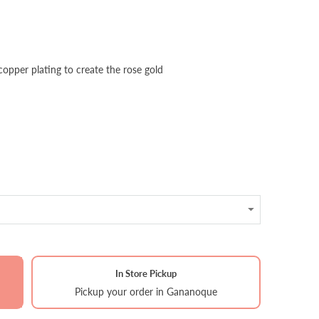
 copper plating to create the rose gold
In Store Pickup
Pickup your order in Gananoque