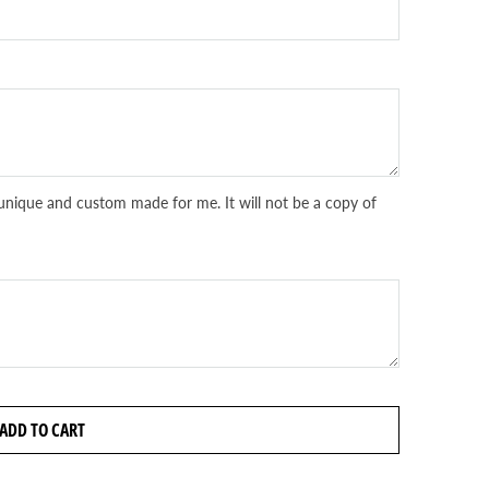
unique and custom made for me. It will not be a copy of
ADD TO CART