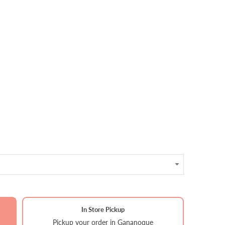
In Store Pickup
Pickup your order in Gananoque