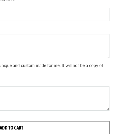
unique and custom made for me. It will not be a copy of
ADD TO CART