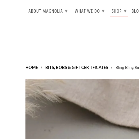
▾
▾
▾
ABOUT MAGNOLIA
WHAT WE DO
SHOP
BL
HOME
/
BITS, BOBS & GIFT CERTIFICATES
/ Bling Bling Ri