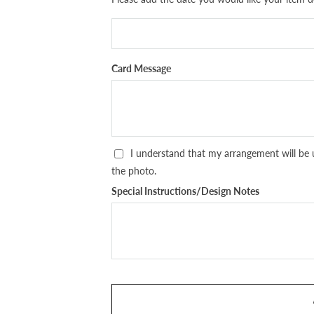
Card Message
I understand that my arrangement will be 
the photo.
Special Instructions/Design Notes