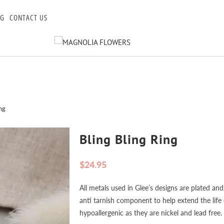
OG
CONTACT US
ng
Bling Bling Ring
$24.95
All metals used in Glee’s designs are plated and
anti tarnish component to help extend the life o
hypoallergenic as they are nickel and lead free.