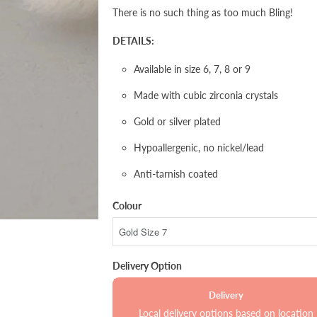
There is no such thing as too much Bling!
DETAILS:
Available in size 6, 7, 8 or 9
Made with cubic zirconia crystals
Gold or silver plated
Hypoallergenic, no nickel/lead
Anti-tarnish coated
Colour
Delivery Option
Delivery
Local delivery options based on location