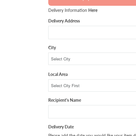
Delivery Information
Here
Delivery Address
City
Local Area
Recipient's Name
Delivery Date
Please add the date you would like your item de