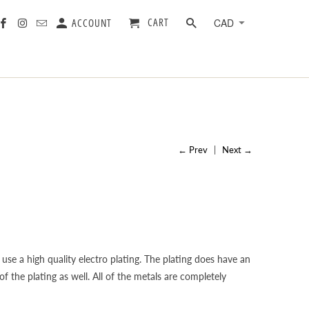
CART
ACCOUNT
← Prev
|
Next →
 use a high quality electro plating. The plating does have an
f the plating as well. All of the metals are completely