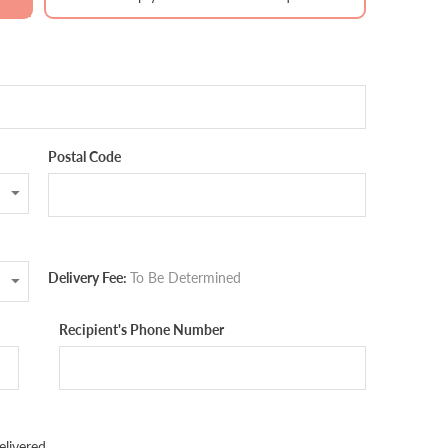
Postal Code
Delivery Fee:
To Be Determined
Recipient's Phone Number
livered.