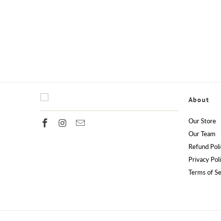
About
Our Store
Our Team
Refund Poli
Privacy Pol
Terms of Se