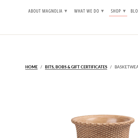
▾
▾
▾
ABOUT MAGNOLIA
WHAT WE DO
SHOP
BL
HOME
/
BITS, BOBS & GIFT CERTIFICATES
/ BASKETWEA