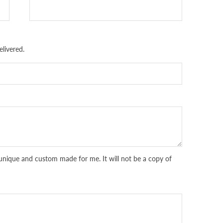
livered.
unique and custom made for me. It will not be a copy of