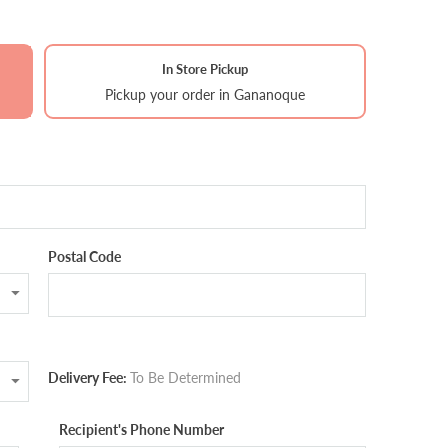
In Store Pickup
Pickup your order in Gananoque
Postal Code
Delivery Fee:
To Be Determined
Recipient's Phone Number