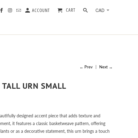
CART
ACCOUNT
← Prev
|
Next →
 TALL URN SMALL
utifully designed accent piece that adds texture and
ent, it features a classic basketweave pattern, offering
plants or as a decorative statement, this urn brings a touch