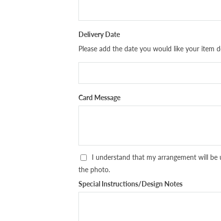
Delivery Date
Please add the date you would like your item de
Card Message
I understand that my arrangement will be 
the photo.
Special Instructions/Design Notes