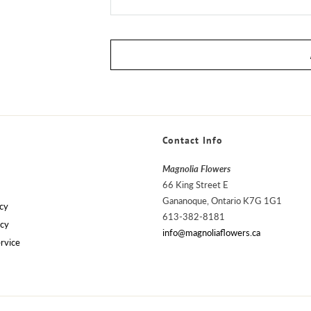
Contact Info
Magnolia Flowers
66 King Street E
Gananoque, Ontario K7G 1G1
cy
613-382-8181
icy
info@magnoliaflowers.ca
rvice