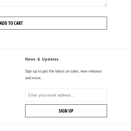
ADD TO CART
News & Updates
Sign up to get the latest on sales, new releases
and more…