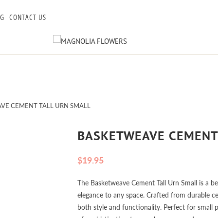
OG
CONTACT US
VE CEMENT TALL URN SMALL
BASKETWEAVE CEMENT
$19.95
The Basketweave Cement Tall Urn Small is a bea
elegance to any space. Crafted from durable cem
both style and functionality. Perfect for small 