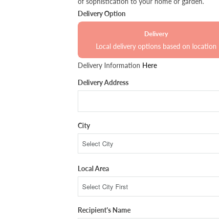
of sophistication to your home or garden.
Delivery Option
Delivery
Local delivery options based on location
Delivery Information
Here
Delivery Address
City
Local Area
Recipient's Name