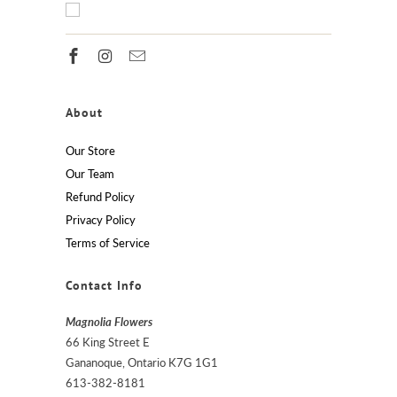
About
Our Store
Our Team
Refund Policy
Privacy Policy
Terms of Service
Contact Info
Magnolia Flowers
66 King Street E
Gananoque, Ontario K7G 1G1
613-382-8181