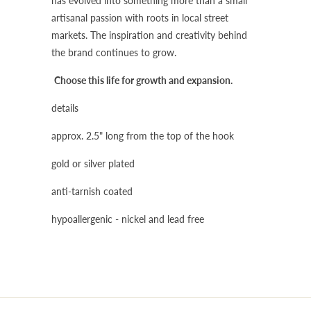
has evolved into something more than a small
artisanal passion with roots in local street
markets. The inspiration and creativity behind
the brand continues to grow.
Choose this life for growth and expansion.
details
approx. 2.5" long from the top of the hook
gold or silver plated
anti-tarnish coated
hypoallergenic - nickel and lead free