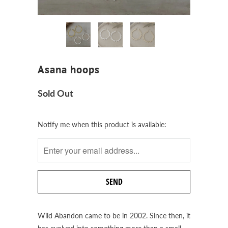
Asana hoops
Sold Out
Notify
Notify me when this product is available:
me
when
this
product
is
available:
Wild Abandon came to be in 2002. Since then, it