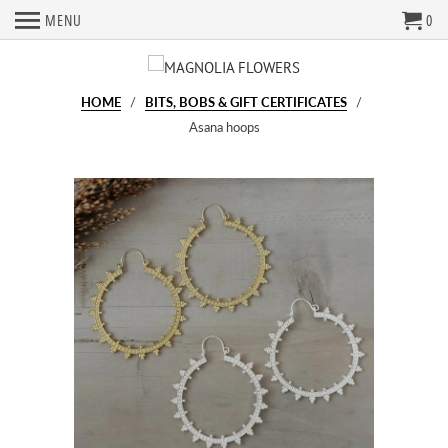
MENU
0
HOME
/
BITS, BOBS & GIFT CERTIFICATES
/
Asana hoops