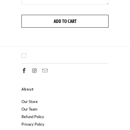
ADD TO CART
About
Our Store
Our Team
Refund Policy
Privacy Policy