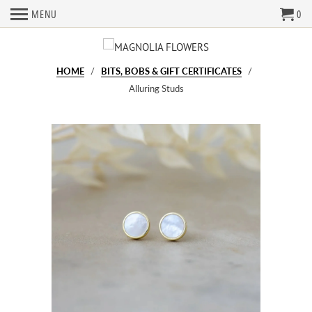
MENU
0
HOME
/
BITS, BOBS & GIFT CERTIFICATES
/
Alluring Studs