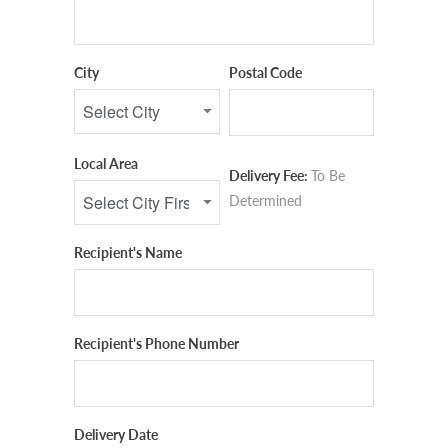
City
Postal Code
Local Area
Delivery Fee:
To Be
Determined
Recipient's Name
Recipient's Phone Number
Delivery Date