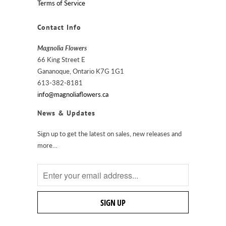
Terms of Service
Contact Info
Magnolia Flowers
66 King Street E
Gananoque, Ontario K7G 1G1
613-382-8181
info@magnoliaflowers.ca
News & Updates
Sign up to get the latest on sales, new releases and
more…