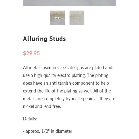
Alluring Studs
$29.95
All metals used in Glee’s designs are plated and
use a high quality electro plating. The plating
does have an anti tarnish component to help
extend the life of the plating as well. All of the
metals are completely hypoallergenic as they are
nickel and lead free.
Details:
- approx. 1/2" in diameter