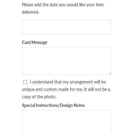
Please add the date you would like your item
delivered.
Card Message
I understand that my arrangement will be
unique and custom made for me. It will not be a
copy of the photo.
Special Instructions/Design Notes