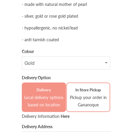
- made with natural mother of pearl
- silver, gold or rose gold plated
- hypoallergenic, no nickel/lead
- anti-tarnish coated
Colour
Delivery Option
Delivery
In Store Pickup
Local delivery options
Pickup your order in
based on location
Gananoque
Delivery Information
Here
Delivery Address