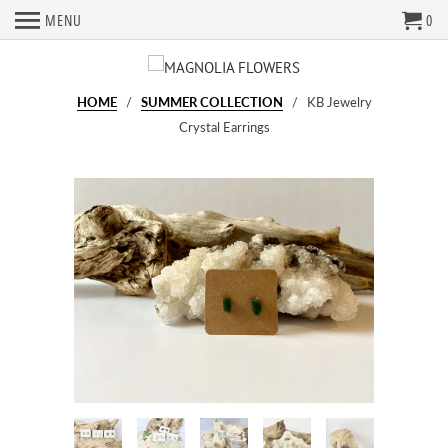
MENU
0
HOME
/
SUMMER COLLECTION
/ KB Jewelry
Crystal Earrings