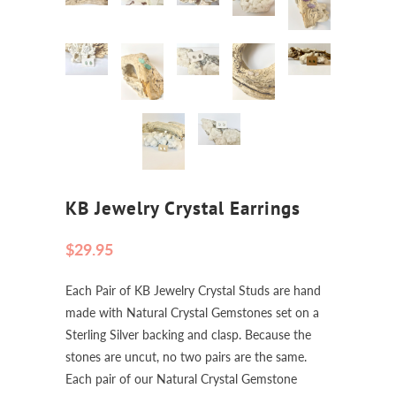
KB Jewelry Crystal Earrings
$29.95
Each Pair of KB Jewelry Crystal Studs are hand
made with Natural Crystal Gemstones set on a
Sterling Silver backing and clasp. Because the
stones are uncut, no two pairs are the same.
Each pair of our Natural Crystal Gemstone