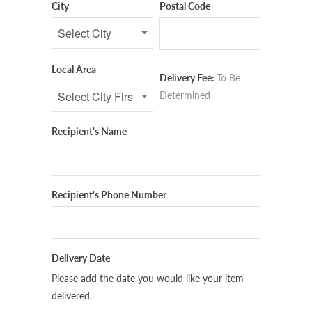
City
Postal Code
Local Area
Delivery Fee:
To Be
Determined
Recipient's Name
Recipient's Phone Number
Delivery Date
Please add the date you would like your item
delivered.