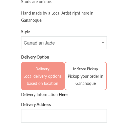
Studs are unique.
Hand made by a Local Artist right here in
Gananoque.
Style
Delivery Option
Delivery
In Store Pickup
Local delivery options
Pickup your order in
based on location
Gananoque
Delivery Information
Here
Delivery Address