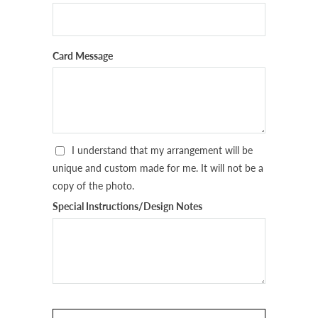
Card Message
I understand that my arrangement will be
unique and custom made for me. It will not be a
copy of the photo.
Special Instructions/Design Notes