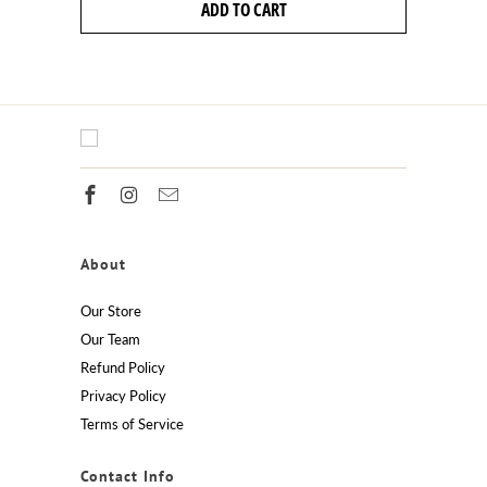
ADD TO CART
About
Our Store
Our Team
Refund Policy
Privacy Policy
Terms of Service
Contact Info