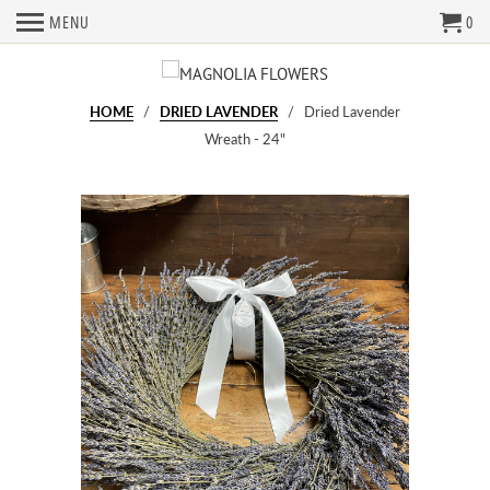
MENU
0
HOME
/
DRIED LAVENDER
/ Dried Lavender
Wreath - 24"