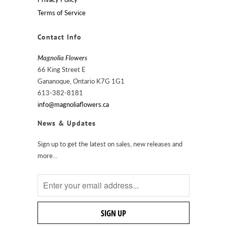
Terms of Service
Contact Info
Magnolia Flowers
66 King Street E
Gananoque, Ontario K7G 1G1
613-382-8181
info@magnoliaflowers.ca
News & Updates
Sign up to get the latest on sales, new releases and
more…