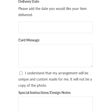
Delivery Date
Please add the date you would like your item
delivered.
Card Message
I understand that my arrangement will be
unique and custom made for me. It will not be a
copy of the photo.
Special Instructions/Design Notes