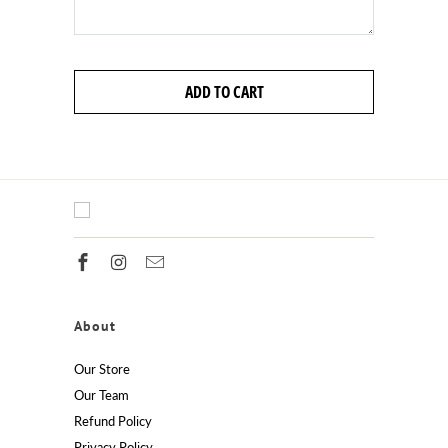
ADD TO CART
About
Our Store
Our Team
Refund Policy
Privacy Policy