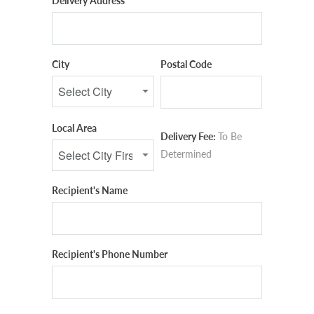
Delivery Address
City
Postal Code
Local Area
Delivery Fee:
To Be
Determined
Recipient's Name
Recipient's Phone Number