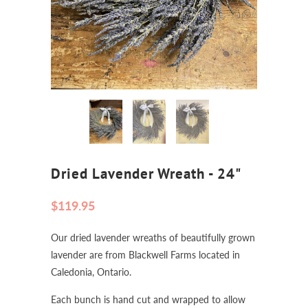
Dried Lavender Wreath - 24"
$119.95
Our dried lavender wreaths of beautifully grown
lavender are from Blackwell Farms located in
Caledonia, Ontario.
Each bunch is hand cut and wrapped to allow