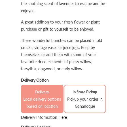
the soothing scent of lavender to escape and be
enjoyed.
A great addition to your fresh flower or plant
purchase or gift to yourself to be enjoyed.
These wonderful bunches can be placed in old
crocks, vintage vases or juice jugs. Keep by
themselves or add them with some of your
favourite dried elements of pussy willow,
forsythia, dogwood, or curly willow.
Delivery Option
Delivery
In Store Pickup
Local delivery options
Pickup your order in
based on location
Gananoque
Delivery Information
Here